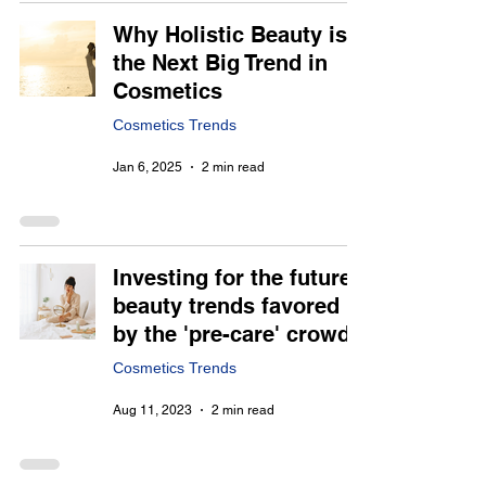
Why Holistic Beauty is
the Next Big Trend in
Cosmetics
Cosmetics Trends
Jan 6, 2025
2 min read
Investing for the future,
beauty trends favored
by the 'pre-care' crowd
Cosmetics Trends
Aug 11, 2023
2 min read