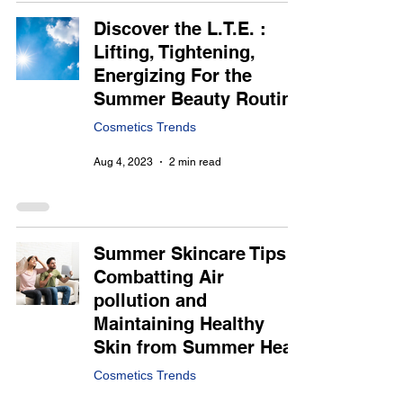
Discover the L.T.E. :
Lifting, Tightening,
Energizing For the
Summer Beauty Routine
Cosmetics Trends
Aug 4, 2023
2 min read
Summer Skincare Tips :
Combatting Air
pollution and
Maintaining Healthy
Skin from Summer Heat
Cosmetics Trends