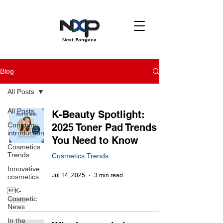
Blog
All Posts
All Posts
K-Beauty Spotlight:
Company
2025 Toner Pad Trends
introduction
You Need to Know
Cosmetics
Trends
Cosmetics Trends
Innovative
Jul 14, 2025
3 min read
cosmetics
K-
Cosmetic
News
In the