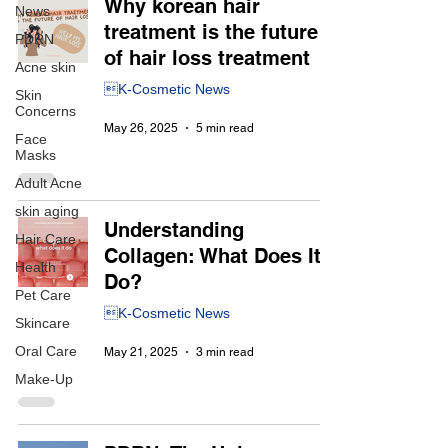
Why korean hair
News
treatment is the future
PDRN
of hair loss treatment
Acne skin
K-Cosmetic News
Skin
Concerns
May 26, 2025
5 min read
Face
Masks
Adult Acne
skin aging
Understanding
Hair Care
Collagen: What Does It
Health
Do?
Pet Care
K-Cosmetic News
Skincare
Oral Care
May 21, 2025
3 min read
Make-Up