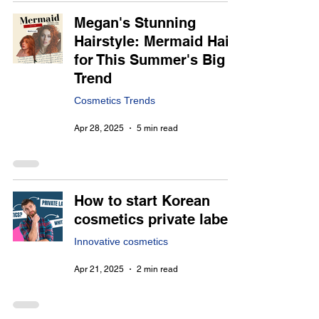
Megan's Stunning
Hairstyle: Mermaid Hair
for This Summer's Big
Trend
Cosmetics Trends
Apr 28, 2025
5 min read
How to start Korean
cosmetics private label
Innovative cosmetics
Apr 21, 2025
2 min read