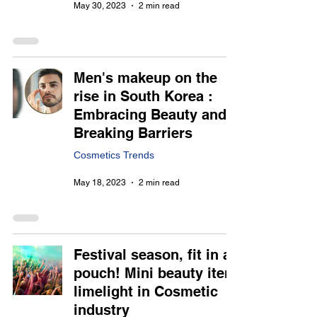
May 30, 2023
2 min read
Men's makeup on the
rise in South Korea :
Embracing Beauty and
Breaking Barriers
Cosmetics Trends
May 18, 2023
2 min read
Festival season, fit in a
pouch! Mini beauty item
limelight in Cosmetic
industry