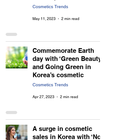
Cosmetics Trends
May 11, 2023
2 min read
Commemorate Earth
day with ‘Green Beauty’
and Going Green in
Korea’s cosmetic
Cosmetics Trends
Apr 27, 2023
2 min read
A surge in cosmetic
sales in Korea with ‘No