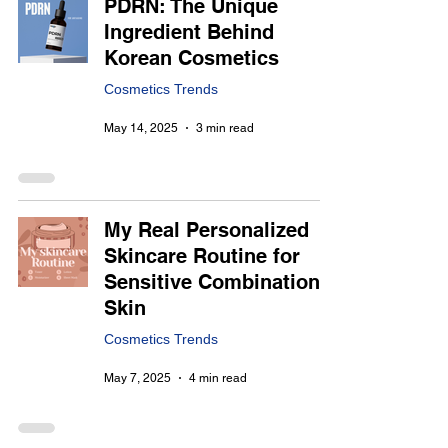
PDRN: The Unique
Ingredient Behind
Korean Cosmetics
Cosmetics Trends
May 14, 2025
3 min read
My Real Personalized
Skincare Routine for
Sensitive Combination
Skin
Cosmetics Trends
May 7, 2025
4 min read