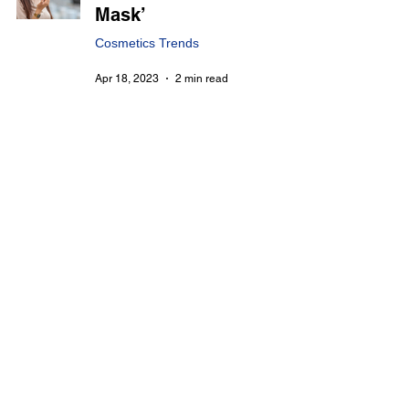
Mask’
Cosmetics Trends
Apr 18, 2023
2 min read
Unlock the Beauty
Secrets of Korea : The
Rise of Multi-Functional
and Customized
Cosmetics
Cosmetics Trends
Apr 10, 2023
2 min read