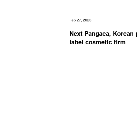
Feb 27, 2023
Next Pangaea, Korean 
label cosmetic firm