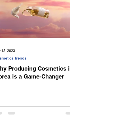
 12, 2023
smetics Trends
hy Producing Cosmetics in
orea is a Game-Changer