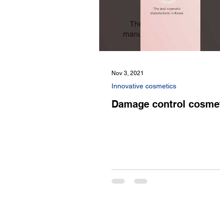
Nov 3, 2021
Innovative cosmetics
Damage control cosme