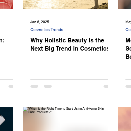
Jan 6, 2025
May
Cosmetics Trends
Co
n:
Why Holistic Beauty is the
M
Next Big Trend in Cosmetics
S
B