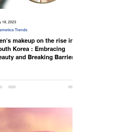
 18, 2023
smetics Trends
en's makeup on the rise in
outh Korea : Embracing
eauty and Breaking Barriers