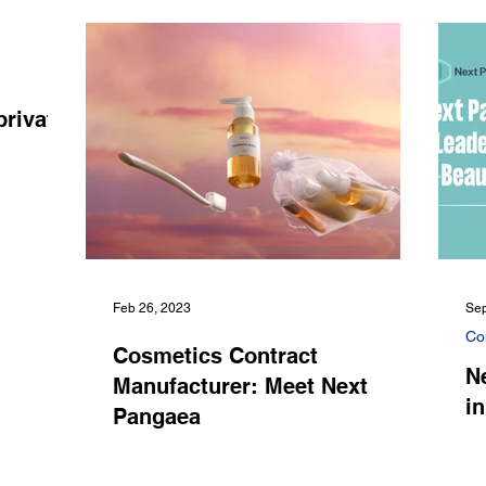
private
Feb 26, 2023
Sep
Co
Cosmetics Contract
N
Manufacturer: Meet Next
i
Pangaea