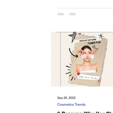
Sep 26, 2022
Cosmetics Trends