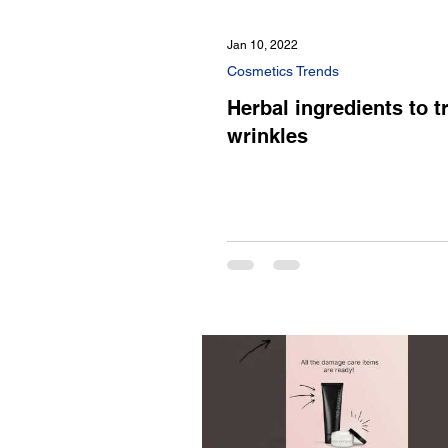
Jan 10, 2022
Cosmetics Trends
Herbal ingredients to t
wrinkles