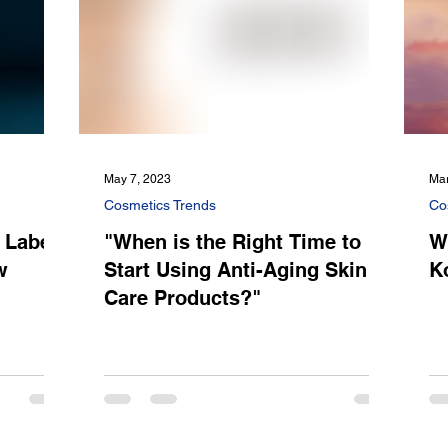
May 7, 2023
Mar
Cosmetics Trends
Co
 Label:
"When is the Right Time to
W
w
Start Using Anti-Aging Skin
K
Care Products?"