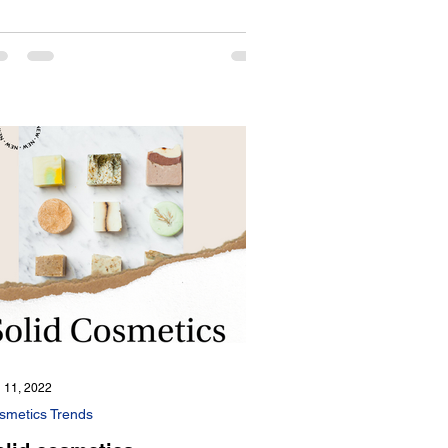
 11, 2022
smetics Trends