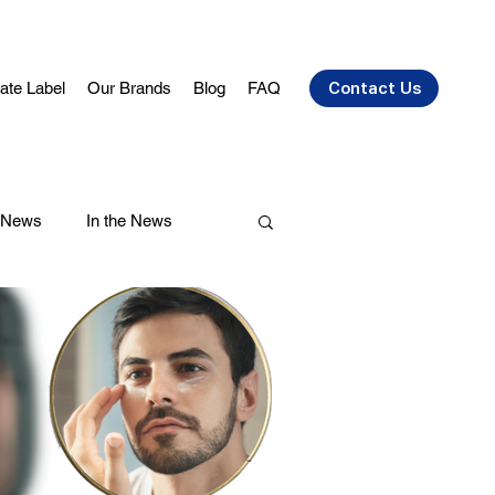
vate Label
Our Brands
Blog
FAQ
Contact Us
 News
In the News
air Care
Health