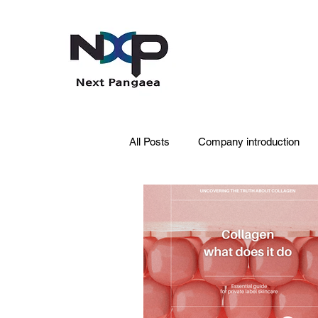
All Posts
Company introduction
PDRN
Acne skin
Skin 
Pet Care
Skincare
Oral