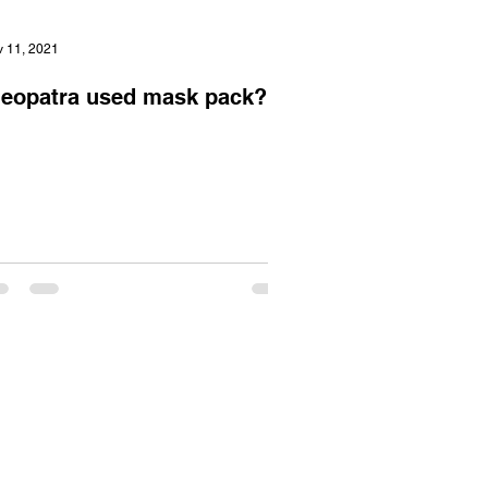
 11, 2021
leopatra used mask pack?