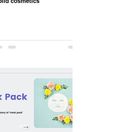
olid cosmetics