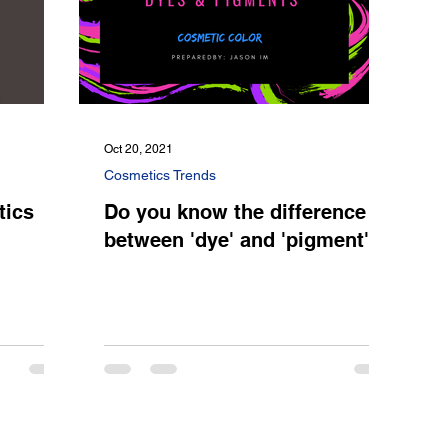
Oct 20, 2021
Cosmetics Trends
tics
Do you know the difference
between 'dye' and 'pigment'?