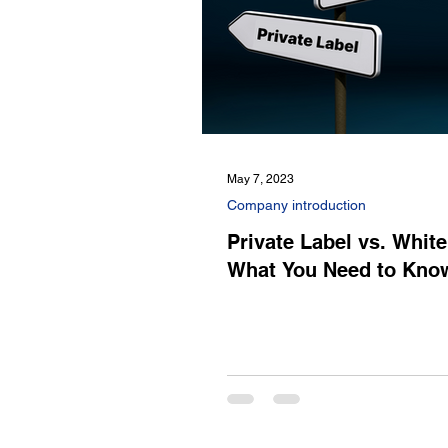
May 7, 2023
Company introduction
Private Label vs. White
What You Need to Kno