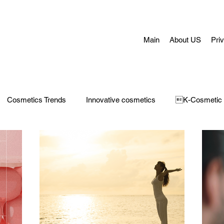
Main
About US
Pri
Cosmetics Trends
Innovative cosmetics
K-Cosmetic
Concerns
Face Masks
Adult Acne
skin aging
H
 Care
Make-Up