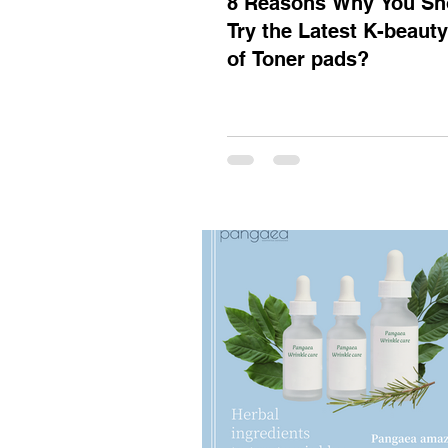
8 Reasons Why You Sh
Try the Latest K-beaut
of Toner pads?