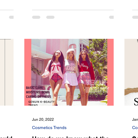
Jun 20, 2022
Jan
Cosmetics Trends
Co