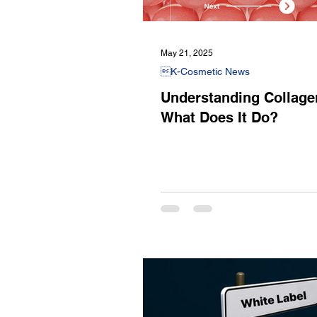
May 21, 2025
K-Cosmetic News
Understanding Collage
What Does It Do?