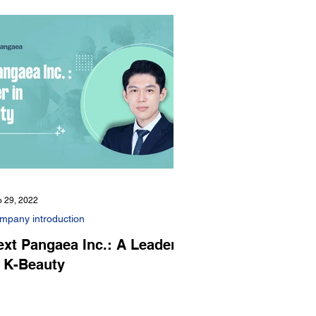
 29, 2022
mpany introduction
ext Pangaea Inc.: A Leader
n K-Beauty