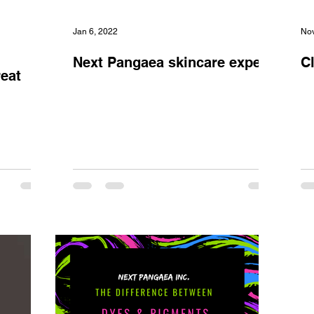
Jan 6, 2022
Nov
Next Pangaea skincare expert,
C
reat