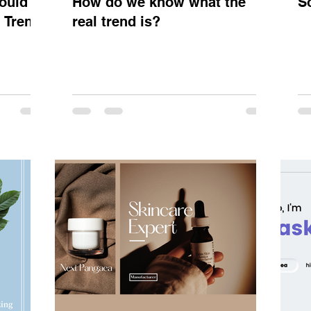
ould
How do we know what the
S
y Trend
real trend is?