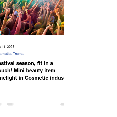
 11, 2023
smetics Trends
stival season, fit in a
ouch! Mini beauty item
imelight in Cosmetic industry