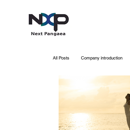
All Posts
Company introduction
PDRN
Acne skin
Skin 
Pet Care
Skincare
Oral