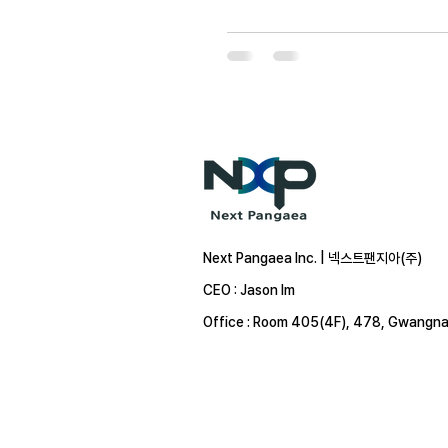
Next Pangaea Inc. | 넥스트팬지아(주)
CEO : Jason Im
Office : Room 405(4F), 478, Gwangna