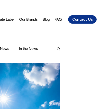
vate Label
Our Brands
Blog
FAQ
Contact Us
 News
In the News
air Care
Health