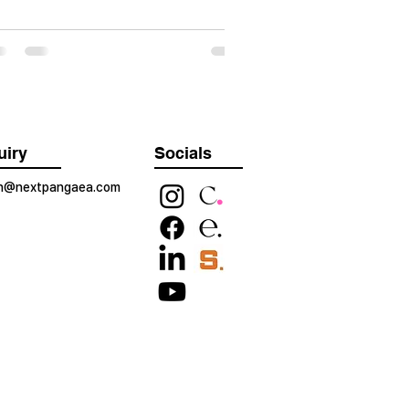
uiry
Socials
on@nextpangaea.com