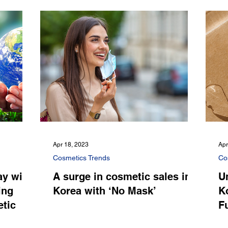
Apr 18, 2023
Apr
Cosmetics Trends
Co
y with
A surge in cosmetic sales in
U
ing
Korea with ‘No Mask’
Ko
etic
F
C