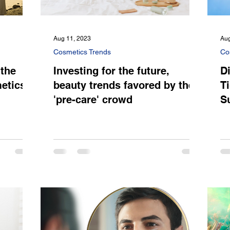
Aug 11, 2023
Aug
Cosmetics Trends
Co
 the
Investing for the future,
Di
etics
beauty trends favored by the
T
'pre-care' crowd
S