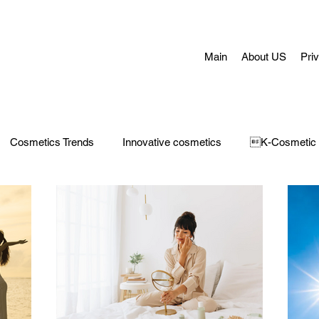
Main
About US
Pri
Cosmetics Trends
Innovative cosmetics
K-Cosmetic
Concerns
Face Masks
Adult Acne
skin aging
H
 Care
Make-Up