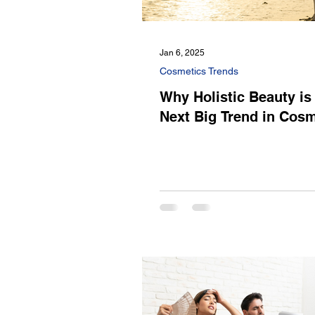
Jan 6, 2025
Cosmetics Trends
Why Holistic Beauty is
Next Big Trend in Cosm