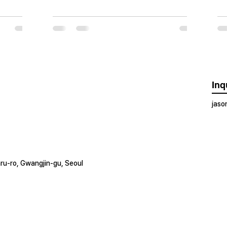
Inq
jas
ru-ro, Gwangjin-gu, Seoul