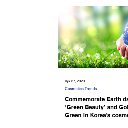
Apr 27, 2023
Cosmetics Trends
Commemorate Earth da
‘Green Beauty’ and Go
Green in Korea’s cosm