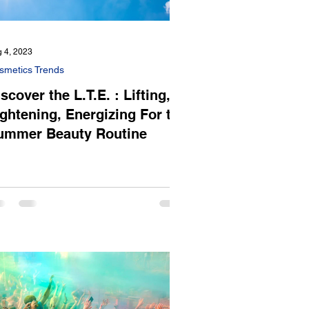
 4, 2023
smetics Trends
scover the L.T.E. : Lifting,
ightening, Energizing For the
ummer Beauty Routine