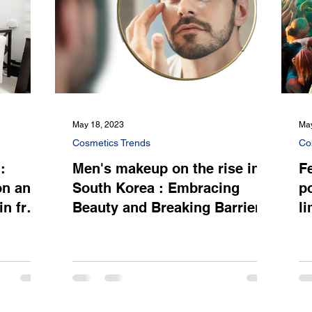
May 18, 2023
May
Cosmetics Trends
Co
:
Men's makeup on the rise in
Fe
on and
South Korea : Embracing
p
in from
Beauty and Breaking Barriers
l