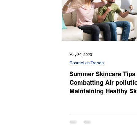
May 30, 2023
Cosmetics Trends
Summer Skincare Tips 
Combatting Air polluti
Maintaining Healthy Sk
Summer Heat