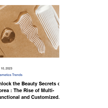
 10, 2023
smetics Trends
nlock the Beauty Secrets of
rea : The Rise of Multi-
unctional and Customized
osmetics