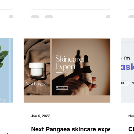
Jan 6, 2022
Nov
Next Pangaea skincare expert,
C