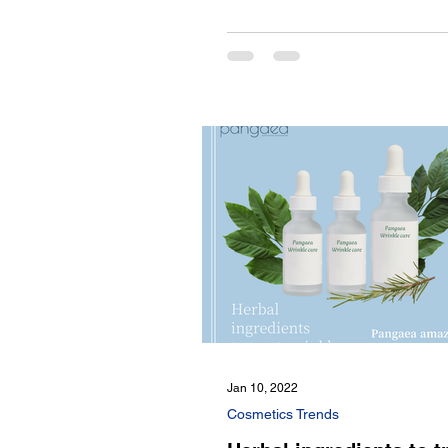
Jan 10, 2022
Cosmetics Trends