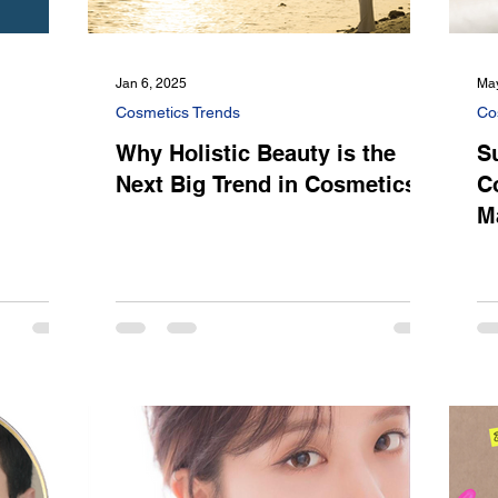
Jan 6, 2025
May
Cosmetics Trends
Co
Why Holistic Beauty is the
S
l
Next Big Trend in Cosmetics
C
M
S