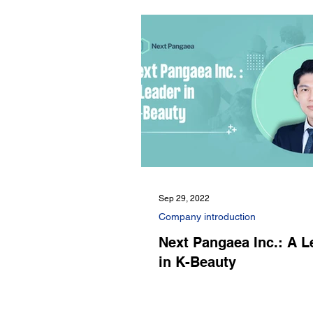
Sep 29, 2022
Company introduction
Next Pangaea Inc.: A L
in K-Beauty