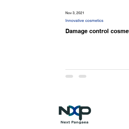
Nov 3, 2021
Innovative cosmetics
Damage control cosme