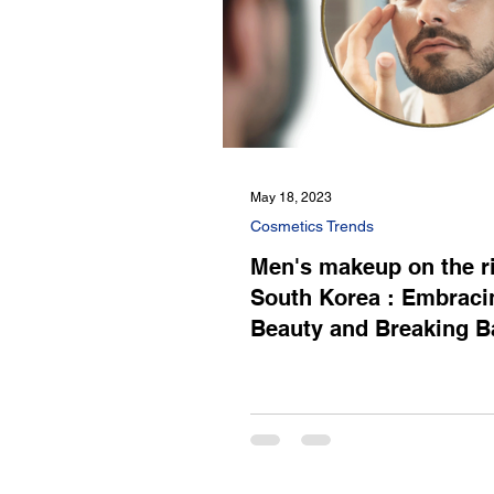
May 18, 2023
Cosmetics Trends
Men's makeup on the ri
South Korea : Embraci
Beauty and Breaking Ba