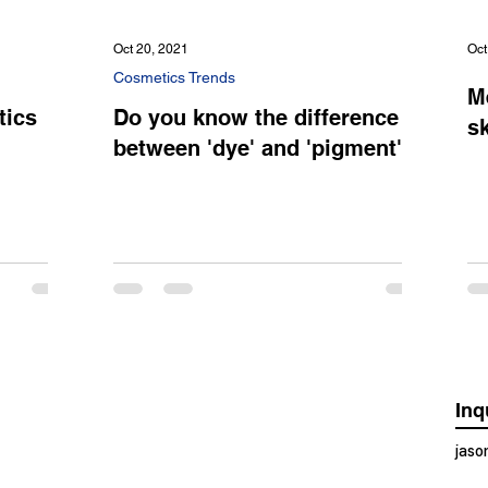
Oct 20, 2021
Oct
Cosmetics Trends
M
tics
Do you know the difference
sk
between 'dye' and 'pigment'?
Inq
jas