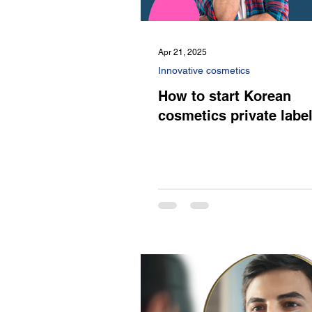
Apr 21, 2025
Innovative cosmetics
How to start Korean
cosmetics private labe