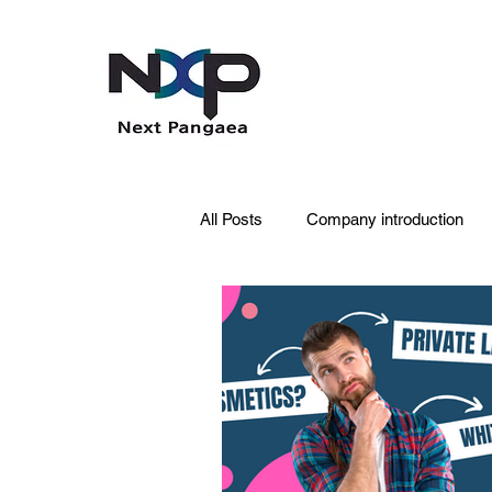
All Posts
Company introduction
PDRN
Acne skin
Skin 
Pet Care
Skincare
Oral