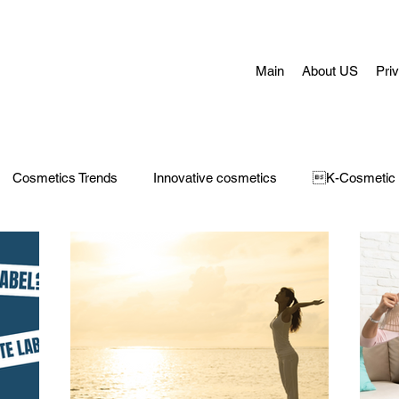
Main
About US
Pri
Cosmetics Trends
Innovative cosmetics
K-Cosmetic
Concerns
Face Masks
Adult Acne
skin aging
H
 Care
Make-Up