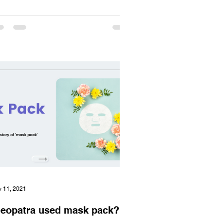
 11, 2021
leopatra used mask pack?