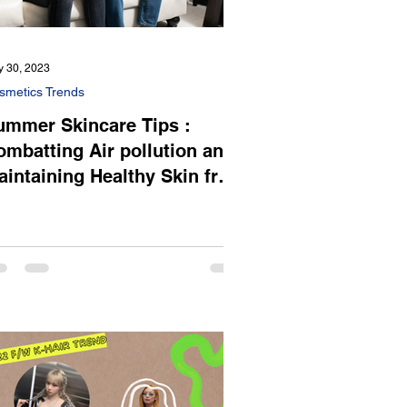
 30, 2023
smetics Trends
ummer Skincare Tips :
ombatting Air pollution and
aintaining Healthy Skin from
ummer Heat