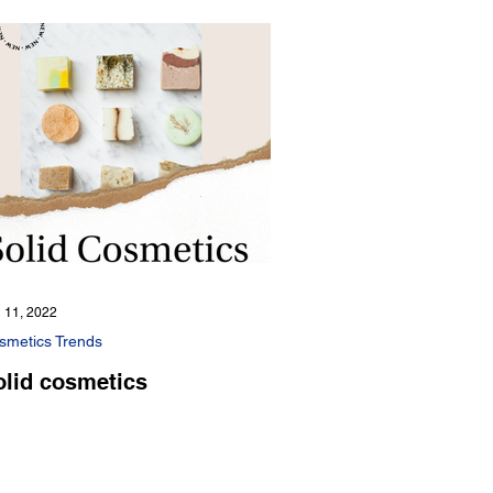
 11, 2022
smetics Trends
olid cosmetics