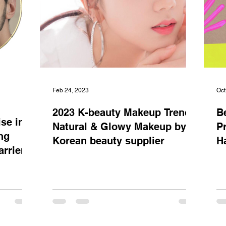
Feb 24, 2023
Oct
2023 K-beauty Makeup Trend:
B
se in
Natural & Glowy Makeup by
P
ng
Korean beauty supplier
H
rriers