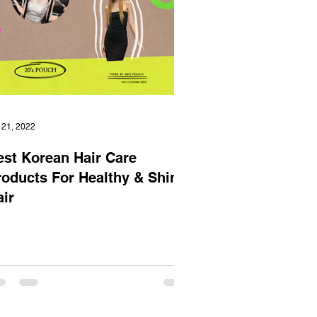
 21, 2022
est Korean Hair Care
roducts For Healthy & Shiny
air