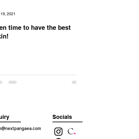
 19, 2021
en time to have the best
in!
uiry
Socials
on@nextpangaea.com