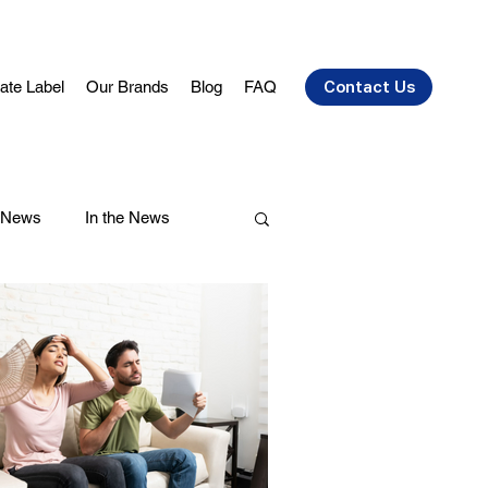
vate Label
Our Brands
Blog
FAQ
Contact Us
 News
In the News
air Care
Health