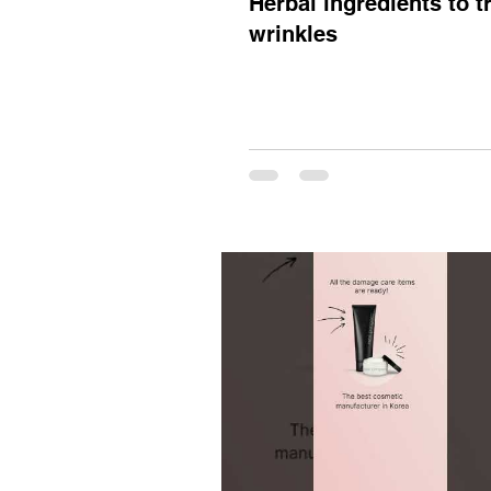
Herbal ingredients to t
wrinkles