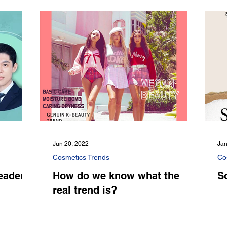
Jun 20, 2022
Jan
Cosmetics Trends
Co
eader
How do we know what the
S
real trend is?