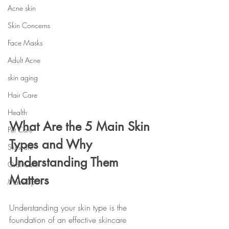
Acne skin
Skin Concerns
Face Masks
Adult Acne
skin aging
Hair Care
Health
What Are the 5 Main Skin 
Pet Care
Types and Why 
Skincare
Understanding Them 
Oral Care
Matters
Make-Up
Understanding your skin type is the 
foundation of an effective skincare 