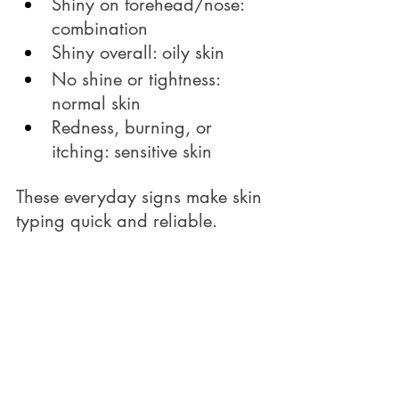
Shiny on forehead/nose: 
combination
Shiny overall: oily skin
No shine or tightness: 
normal skin
Redness, burning, or 
itching: sensitive skin
These everyday signs make skin 
typing quick and reliable.