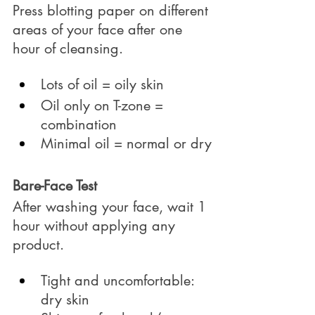
Press blotting paper on different 
areas of your face after one 
hour of cleansing.
Lots of oil = oily skin
Oil only on T-zone = 
combination
Minimal oil = normal or dry
Bare-Face Test
After washing your face, wait 1 
hour without applying any 
product.
Tight and uncomfortable: 
dry skin