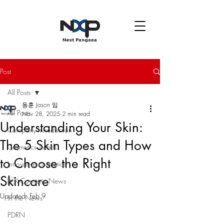
Post
All Posts
동훈 Jason 임
All Posts
Nov 28, 2025
2 min read
Understanding Your Skin:
Company introduction
The 5 Skin Types and How
Cosmetics Trends
to Choose the Right
Innovative cosmetics
Skincare
K-Cosmetic News
Updated:
Feb 9
In the News
PDRN