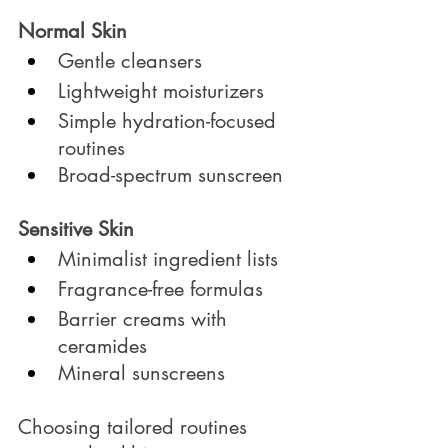
Normal Skin
Gentle cleansers
Lightweight moisturizers
Simple hydration-focused 
routines
Broad-spectrum sunscreen
Sensitive Skin
Minimalist ingredient lists
Fragrance-free formulas
Barrier creams with 
ceramides
Mineral sunscreens
Choosing tailored routines 