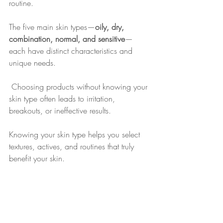
routine. 
The five main skin types—
oily, dry, 
combination, normal, and sensitive
—
each have distinct characteristics and 
unique needs.
 Choosing products without knowing your 
skin type often leads to irritation, 
breakouts, or ineffective results. 
Knowing your skin type helps you select 
textures, actives, and routines that truly 
benefit your skin.