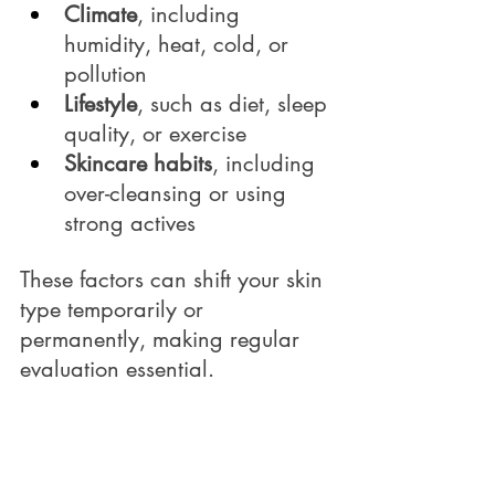
Climate
, including 
humidity, heat, cold, or 
pollution
Lifestyle
, such as diet, sleep 
quality, or exercise
Skincare habits
, including 
over-cleansing or using 
strong actives
These factors can shift your skin 
type temporarily or 
permanently, making regular 
evaluation essential.