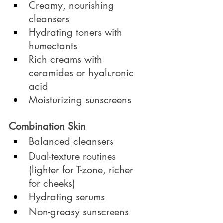
Creamy, nourishing 
cleansers
Hydrating toners with 
humectants
Rich creams with 
ceramides or hyaluronic 
acid
Moisturizing sunscreens
Combination Skin
Balanced cleansers
Dual-texture routines 
(lighter for T-zone, richer 
for cheeks)
Hydrating serums
Non-greasy sunscreens