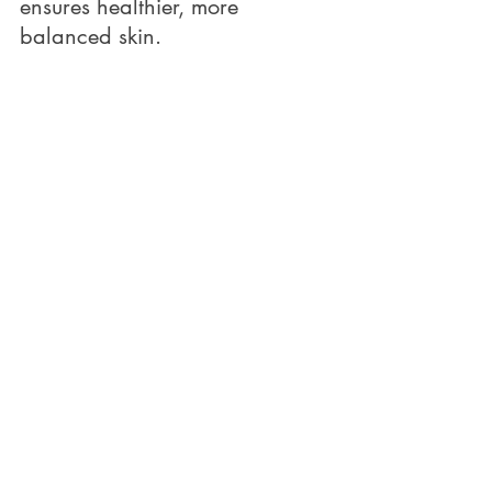
ensures healthier, more 
balanced skin.
Why Choosing the Right 
Products for Your Skin Type 
Matters