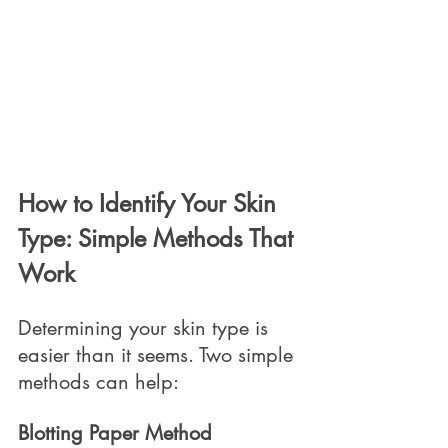
How to Identify Your Skin 
Type: Simple Methods That 
Work
Determining your skin type is 
easier than it seems. Two simple 
methods can help:
Blotting Paper Method