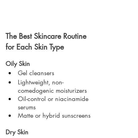
The Best Skincare Routine 
for Each Skin Type
Oily Skin
Gel cleansers
Lightweight, non-
comedogenic moisturizers
Oil-control or niacinamide 
serums
Matte or hybrid sunscreens
Dry Skin