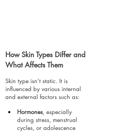
How Skin Types Differ and 
What Affects Them
Skin type isn’t static. It is 
influenced by various internal 
and external factors such as:
Hormones
, especially 
during stress, menstrual 
cycles, or adolescence