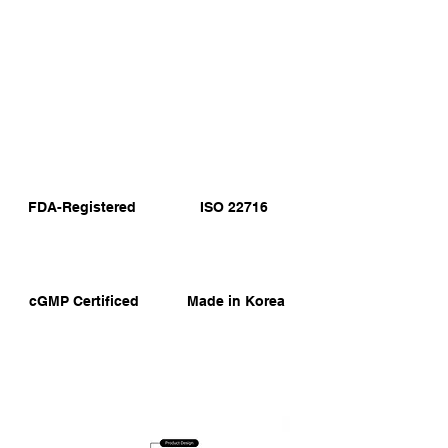
FDA-Registered
ISO 22716
cGMP Certificed
Made in Korea