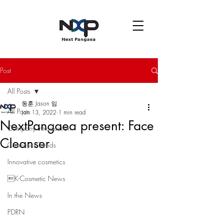
Post
All Posts
동훈 Jason 임
All Posts
Jan 13, 2022
1 min read
NextPangaea present: Face
Company introduction
Cleanser
Cosmetics Trends
Innovative cosmetics
K-Cosmetic News
In the News
PDRN