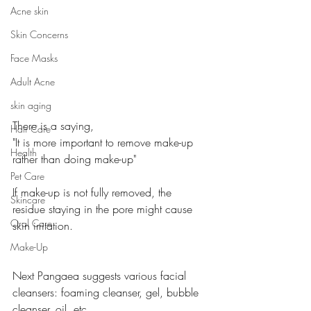
Acne skin
Skin Concerns
Face Masks
Adult Acne
skin aging
There is a saying, 
Hair Care
"It is more important to remove make-up 
Health
rather than doing make-up"
Pet Care
If make-up is not fully removed, the 
Skincare
residue staying in the pore might cause 
Oral Care
skin irritation. 
Make-Up
Next Pangaea suggests various facial 
cleansers: foaming cleanser, gel, bubble 
cleanser, oil, etc. 