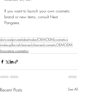
If you want to launch your own cosmetic 
brand or new items, consult Next 
Pangaea. 
skincare
privatelabelmaker
OEMODM
cosmetics
makeup
facialcleanser
cleanser
cosmeticOEMODM
Innovative cosmetics
Recent Posts
See All