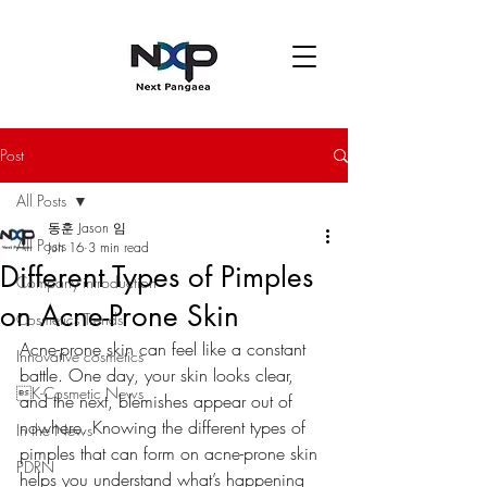
Post
All Posts
동훈 Jason 임
All Posts
Jun 16
3 min read
Different Types of Pimples
Company introduction
on Acne-Prone Skin
Cosmetics Trends
Acne-prone skin can feel like a constant 
Innovative cosmetics
battle. One day, your skin looks clear, 
K-Cosmetic News
and the next, blemishes appear out of 
nowhere. Knowing the different types of 
In the News
pimples that can form on acne-prone skin 
PDRN
helps you understand what’s happening 