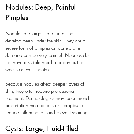
Nodules: Deep, Painful 
Pimples
Nodules are large, hard lumps that 
develop deep under the skin. They are a 
severe form of pimples on acne-prone 
skin and can be very painful. Nodules do 
not have a visible head and can last for 
weeks or even months.
Because nodules affect deeper layers of 
skin, they often require professional 
treatment. Dermatologists may recommend 
prescription medications or therapies to 
reduce inflammation and prevent scarring.
Cysts: Large, Fluid-Filled 