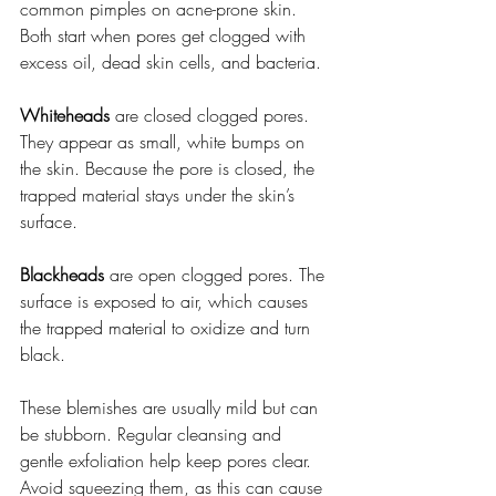
common pimples on acne-prone skin. 
Both start when pores get clogged with 
excess oil, dead skin cells, and bacteria.
Whiteheads
 are closed clogged pores. 
They appear as small, white bumps on 
the skin. Because the pore is closed, the 
trapped material stays under the skin’s 
surface.
Blackheads
 are open clogged pores. The 
surface is exposed to air, which causes 
the trapped material to oxidize and turn 
black.
These blemishes are usually mild but can 
be stubborn. Regular cleansing and 
gentle exfoliation help keep pores clear. 
Avoid squeezing them, as this can cause 