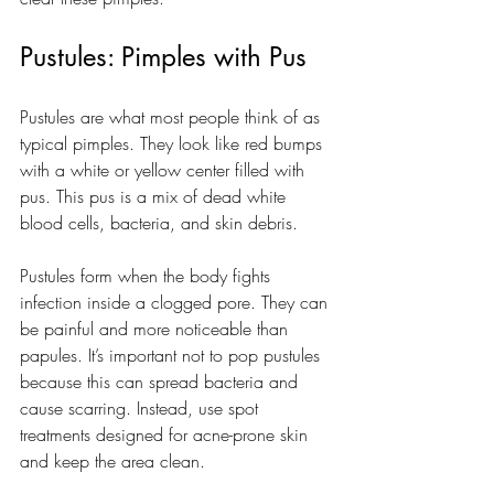
Pustules: Pimples with Pus
Pustules are what most people think of as 
typical pimples. They look like red bumps 
with a white or yellow center filled with 
pus. This pus is a mix of dead white 
blood cells, bacteria, and skin debris.
Pustules form when the body fights 
infection inside a clogged pore. They can 
be painful and more noticeable than 
papules. It’s important not to pop pustules 
because this can spread bacteria and 
cause scarring. Instead, use spot 
treatments designed for acne-prone skin 
and keep the area clean.