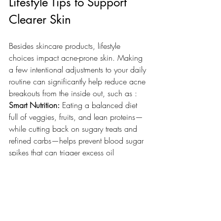
Lifestyle Tips to Support 
Clearer Skin
Besides skincare products, lifestyle 
choices impact acne-prone skin. Making 
a few intentional adjustments to your daily 
routine can significantly help reduce acne 
breakouts from the inside out, such as :
Smart Nutrition:
 Eating a balanced diet 
full of veggies, fruits, and lean proteins—
while cutting back on sugary treats and 
refined carbs—helps prevent blood sugar 
spikes that can trigger excess oil 
production.
Stress & Sleep Management:
 High stress 
levels release a hormone called cortisol, 
which can kick your oil glands into 
overdrive. Prioritizing 
consistent sleep
 and 