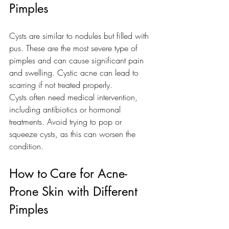
Pimples
Cysts are similar to nodules but filled with 
pus. These are the most severe type of 
pimples and can cause significant pain 
and swelling. Cystic acne can lead to 
scarring if not treated properly.
Cysts often need medical intervention, 
including antibiotics or hormonal 
treatments. Avoid trying to pop or 
squeeze cysts, as this can worsen the 
condition.
How to Care for Acne-
Prone Skin with Different 
Pimples