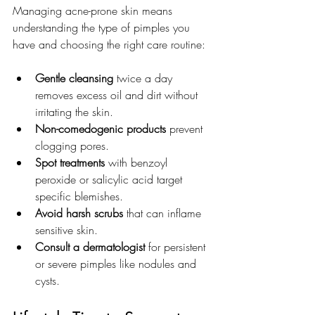
Managing acne-prone skin means 
understanding the type of pimples you 
have and choosing the right care routine:
Gentle cleansing
 twice a day 
removes excess oil and dirt without 
irritating the skin.
Non-comedogenic products
 prevent 
clogging pores.
Spot treatments
 with benzoyl 
peroxide or salicylic acid target 
specific blemishes.
Avoid harsh scrubs
 that can inflame 
sensitive skin.
Consult a dermatologist
 for persistent 
or severe pimples like nodules and 
cysts.