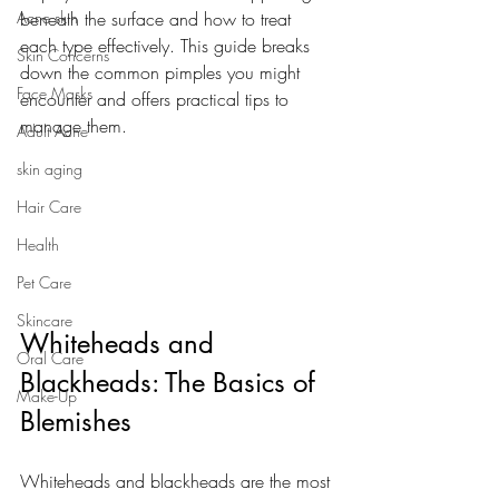
Acne skin
beneath the surface and how to treat 
each type effectively. This guide breaks 
Skin Concerns
down the common pimples you might 
Face Masks
encounter and offers practical tips to 
manage them.
Adult Acne
skin aging
Hair Care
Health
Pet Care
Skincare
Whiteheads and 
Oral Care
Blackheads: The Basics of 
Make-Up
Blemishes
Whiteheads and blackheads are the most 