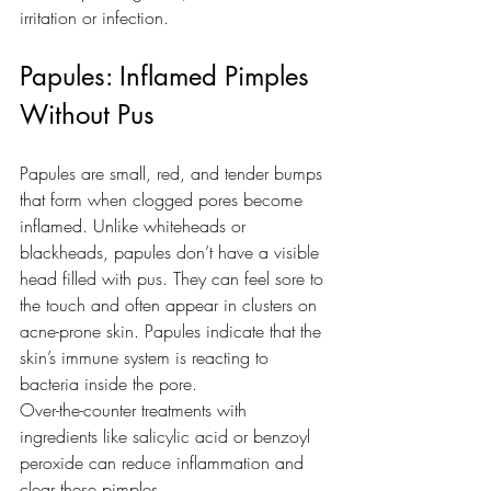
irritation or infection.
Papules: Inflamed Pimples 
Without Pus
Papules are small, red, and tender bumps 
that form when clogged pores become 
inflamed. Unlike whiteheads or 
blackheads, papules don’t have a visible 
head filled with pus. They can feel sore to 
the touch and often appear in clusters on 
acne-prone skin. Papules indicate that the 
skin’s immune system is reacting to 
bacteria inside the pore. 
Over-the-counter treatments with 
ingredients like salicylic acid or benzoyl 
peroxide can reduce inflammation and 
clear these pimples.