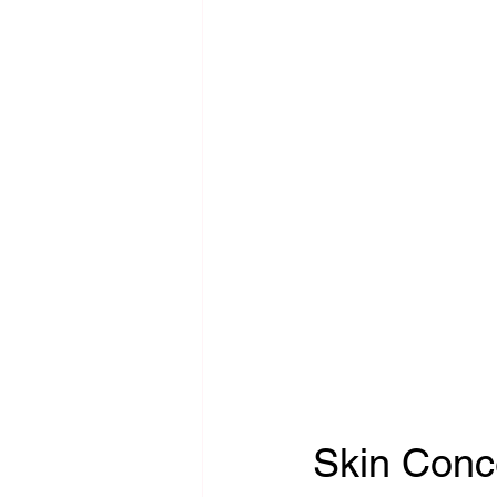
Skin Conc