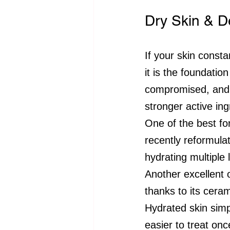
Dry Skin & D
If your skin constan
it is the foundatio
compromised, and t
stronger active ing
One of the best fo
recently reformula
hydrating multiple 
Another excellent o
thanks to its cera
Hydrated skin simp
easier to treat onc