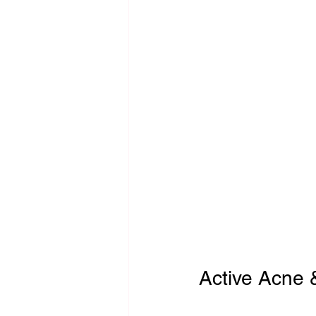
Active Acne &