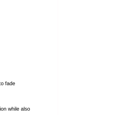
o fade 
ion while also 