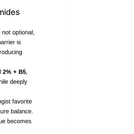
amides
 not optional, 
arrier is 
troducing 
d 2% + B5
, 
hile deeply 
gist favorite 
ture balance.
ssue becomes 