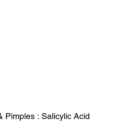
 Pimples : Salicylic Acid