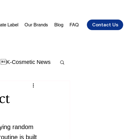
vate Label
Our Brands
Blog
FAQ
Contact Us
K-Cosmetic News
t Acne
skin aging
ct
uying random 
utine is built 