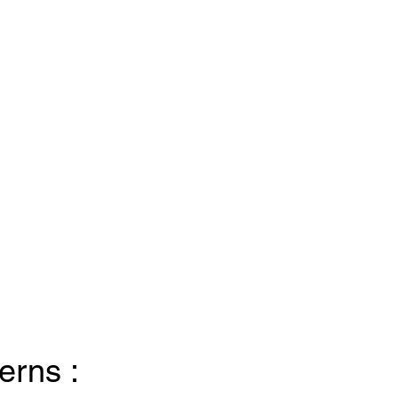
erns :