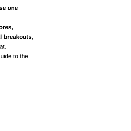
se one 
ores, 
l breakouts
, 
at.
uide to the 