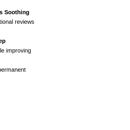
s Soothing 
ional reviews 
ep 
ile improving 
 permanent 