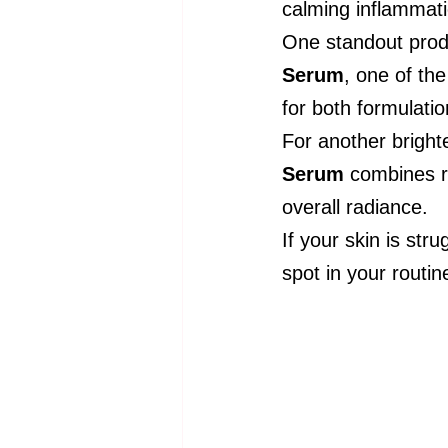
calming inflammati
One standout produ
Serum
, one of th
for both formulatio
For another bright
Serum
 combines ri
overall radiance.
If your skin is st
spot in your routin