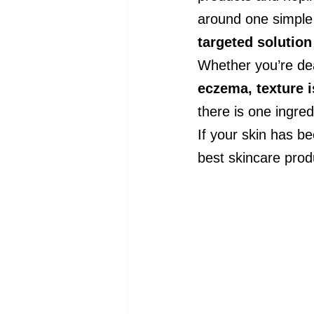
around one simple 
targeted solution
Whether you’re dea
eczema, texture 
there is one ingred
If your skin has be
best skincare prod