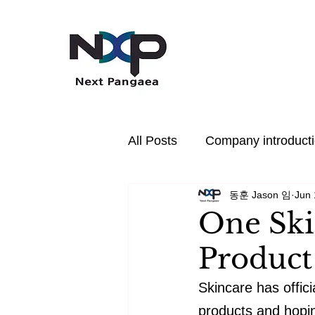
All Posts
Company introduct
동훈 Jason 임
Jun 
In the News
PDRN
One Ski
Product
Hair Care
Health
P
Skincare has offic
products and hoping