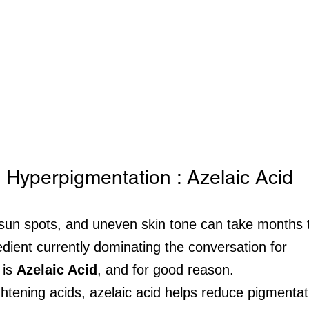
 Hyperpigmentation : Azelaic Acid
sun spots, and uneven skin tone can take months t
edient currently dominating the conversation for 
is 
Azelaic Acid
, and for good reason.
ghtening acids, azelaic acid helps reduce pigmentat