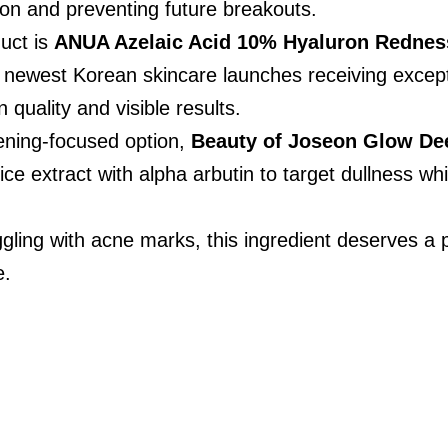
on and preventing future breakouts.
ct is 
ANUA Azelaic Acid 10% Hyaluron Rednes
e newest Korean skincare launches receiving except
n quality and visible results.
ening-focused option, 
Beauty of Joseon Glow De
ce extract with alpha arbutin to target dullness wh
ruggling with acne marks, this ingredient deserves a
e.