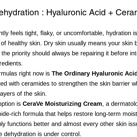
ehydration : Hyaluronic Acid + Cer
tly feels tight, flaky, or uncomfortable, hydration is
n of healthy skin. Dry skin usually means your skin b
he priority should always be repairing it before in
redients.
rmulas right now is 
The Ordinary Hyaluronic Aci
ted with ceramides to strengthen the skin barrier w
layers of the skin.
ption is 
CeraVe Moisturizing Cream
, a dermatolo
mide-rich formula that helps restore long-term mois
ly functions better and almost every other skin i
e dehydration is under control.