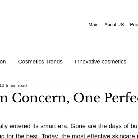
Main
About US
Pri
ion
Cosmetics Trends
Innovative cosmetics
12
5 min read
Acne skin
Skin Concerns
Face Masks
Adul
n Concern, One Perfe
et Care
Skincare
Oral Care
Make-Up
ially entered its smart era. Gone are the days of b
 for the best. Today, the most effective skincare ro