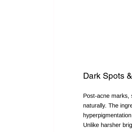
Dark Spots &
Post-acne marks, 
naturally. The ingr
hyperpigmentation 
Unlike harsher bri