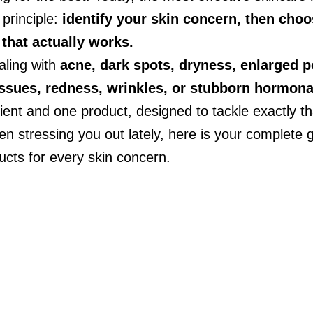
principle: 
identify your skin concern, then choo
 that actually works.
ling with 
acne, dark spots, dryness, enlarged p
issues, redness, wrinkles, or stubborn hormona
ient and one product, designed to tackle exactly th
en stressing you out lately, here is your complete g
ucts for every skin concern.