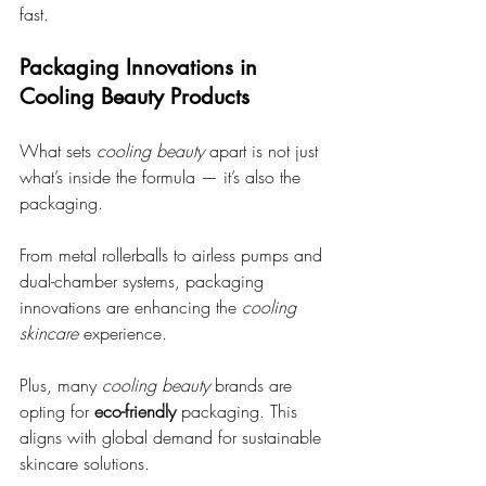
fast.
Packaging Innovations in 
Cooling Beauty Products
What sets 
cooling beauty
 apart is not just 
what’s inside the formula — it’s also the 
packaging.
From metal rollerballs to airless pumps and 
dual-chamber systems, packaging 
innovations are enhancing the 
cooling 
skincare
 experience.
Plus, many 
cooling beauty
 brands are 
opting for 
eco-friendly
 packaging. This 
aligns with global demand for sustainable 
skincare solutions. 