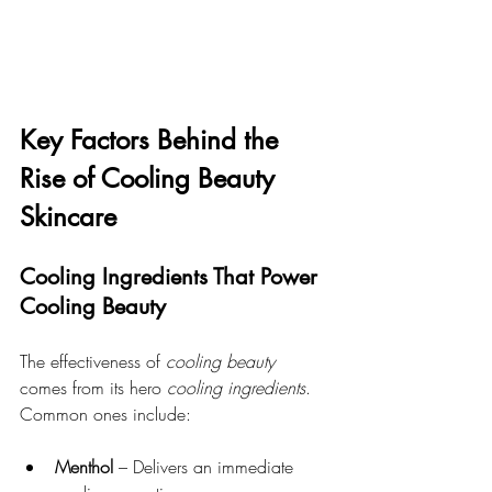
Key Factors Behind the 
Rise of Cooling Beauty 
Skincare
Cooling Ingredients That Power 
Cooling Beauty
The effectiveness of 
cooling beauty
comes from its hero 
cooling ingredients
. 
Common ones include:
Menthol
 – Delivers an immediate 