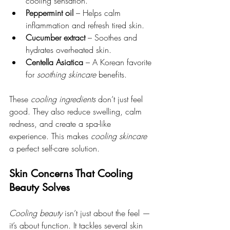
cooling sensation.
Peppermint oil
 – Helps calm 
inflammation and refresh tired skin.
Cucumber extract
 – Soothes and 
hydrates overheated skin.
Centella Asiatica
 – A Korean favorite 
for 
soothing skincare
 benefits.
These 
cooling ingredients
 don’t just feel 
good. They also reduce swelling, calm 
redness, and create a spa-like 
experience. This makes 
cooling skincare
a perfect self-care solution.
Skin Concerns That Cooling 
Beauty Solves
Cooling beauty
 isn’t just about the feel — 
it’s about function. It tackles several skin 