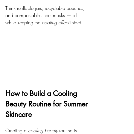
Think refillable jars, recyclable pouches, 
and compostable sheet masks — all 
while keeping the 
cooling effect
 intact.
How to Build a Cooling 
Beauty Routine for Summer 
Skincare
Creating a 
cooling beauty
 routine is 