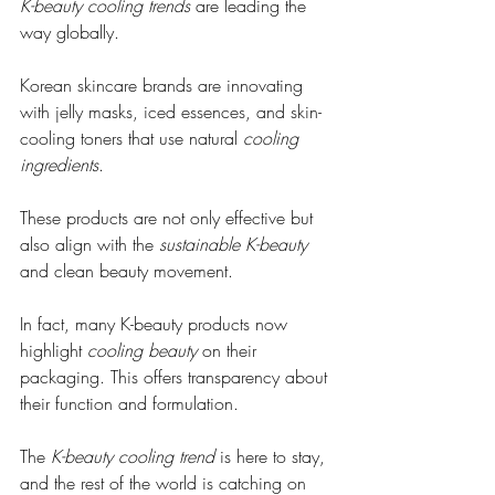
K-beauty cooling trends
 are leading the 
way globally.
Korean skincare brands are innovating 
with jelly masks, iced essences, and skin-
cooling toners that use natural 
cooling 
ingredients
.
These products are not only effective but 
also align with the 
sustainable K-beauty
and clean beauty movement.
In fact, many K-beauty products now 
highlight 
cooling beauty
 on their 
packaging. This offers transparency about 
their function and formulation.
The 
K-beauty cooling trend
 is here to stay, 
and the rest of the world is catching on 