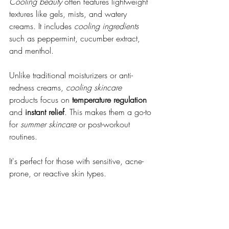
Cooling beauty
 often features lightweight 
textures like gels, mists, and watery 
creams. It includes 
cooling ingredients
such as peppermint, cucumber extract, 
and menthol.
Unlike traditional moisturizers or anti-
redness creams, 
cooling skincare
products focus on 
temperature regulation
and 
instant relief
. This makes them a go-to 
for 
summer skincare
 or post-workout 
routines. 
It's perfect for those with sensitive, acne-
prone, or reactive skin types.