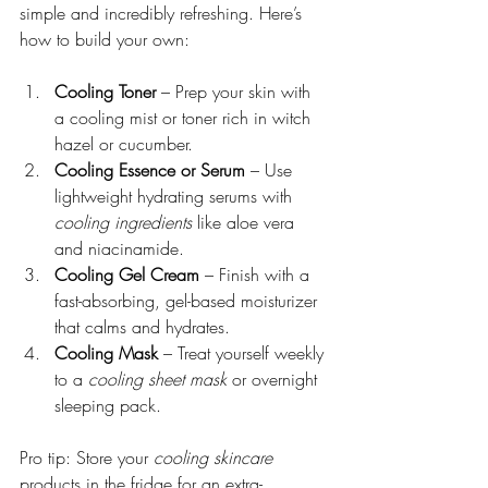
simple and incredibly refreshing. Here’s 
how to build your own:
Cooling Toner
 – Prep your skin with 
a cooling mist or toner rich in witch 
hazel or cucumber.
Cooling Essence or Serum
 – Use 
lightweight hydrating serums with 
cooling ingredients
 like aloe vera 
and niacinamide.
Cooling Gel Cream
 – Finish with a 
fast-absorbing, gel-based moisturizer 
that calms and hydrates.
Cooling Mask
 – Treat yourself weekly 
to a 
cooling sheet mask
 or overnight 
sleeping pack.
Pro tip: Store your 
cooling skincare
products in the fridge for an extra-