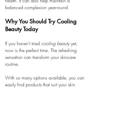
health. It can also help maintain a 
balanced complexion year-round.
Why You Should Try Cooling 
Beauty Today
If you haven’t tried 
cooling beauty
 yet, 
now is the perfect time. The refreshing 
sensation can transform your skincare 
routine. 
With so many options available, you can 
easily find products that suit your skin 
type. Whether you prefer gels, mists, or 
creams, there’s something for everyone.
Conclusion: Why Cooling 
Beauty Is More Than Just a 
Summer Trend