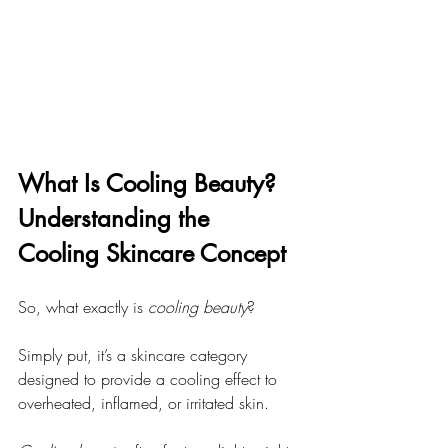
What Is Cooling Beauty? 
Understanding the 
Cooling Skincare Concept
So, what exactly is 
cooling beauty
?
Simply put, it’s a skincare category 
designed to provide a cooling effect to 
overheated, inflamed, or irritated skin.