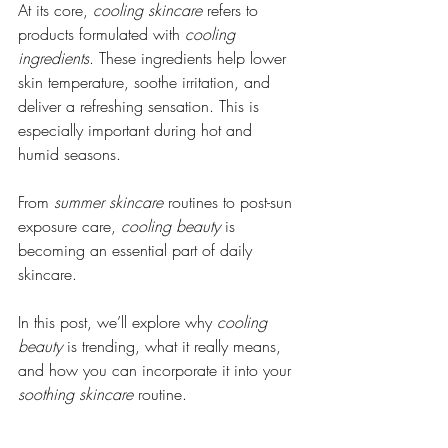
At its core, 
cooling skincare
 refers to 
products formulated with 
cooling 
ingredients
. These ingredients help lower 
skin temperature, soothe irritation, and 
deliver a refreshing sensation. This is 
especially important during hot and 
humid seasons.
From 
summer skincare
 routines to post-sun 
exposure care, 
cooling beauty
 is 
becoming an essential part of daily 
skincare.
In this post, we’ll explore why 
cooling 
beauty
 is trending, what it really means, 
and how you can incorporate it into your 
soothing skincare
 routine.