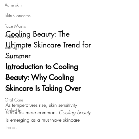
Acne skin
Skin Concerns
Face Masks
Cooling Beauty: The 
Adult Acne
Ultimate Skincare Trend for 
skin aging
Summer
Hair Care
Introduction to Cooling 
Health
Beauty: Why Cooling 
Pet Care
Skincare Is Taking Over
Skincare
Oral Care
As temperatures rise, skin sensitivity 
Make-Up
becomes more common. 
Cooling beauty
is emerging as a must-have skincare 
trend. 