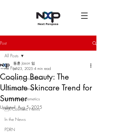
Post
All Posts
동훈 Jason 임
All Posts
Jul 23, 2025
4 min read
Cooling Beauty: The
Company introduction
Ultimate Skincare Trend for
Cosmetics Trends
Summer
Innovative cosmetics
Updated:
Aug 5, 2025
K-Cosmetic News
In the News
PDRN