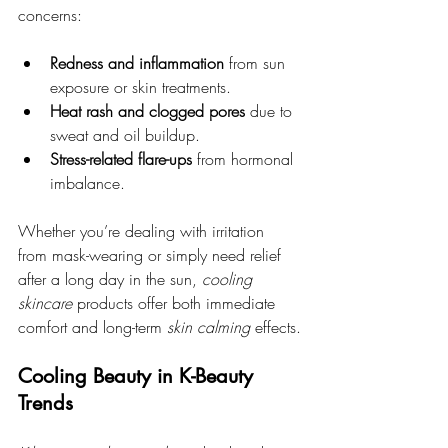
concerns:
Redness and inflammation
 from sun 
exposure or skin treatments.
Heat rash and clogged pores
 due to 
sweat and oil buildup.
Stress-related flare-ups
 from hormonal 
imbalance.
Whether you’re dealing with irritation 
from mask-wearing or simply need relief 
after a long day in the sun, 
cooling 
skincare
 products offer both immediate 
comfort and long-term 
skin calming
 effects.
Cooling Beauty in K-Beauty 
Trends