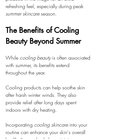
refreshing feel, especially during peak 
summer skincare
 season.
The Benefits of Cooling 
Beauty Beyond Summer
While 
cooling beauty
 is often associated 
with summer, its benefits extend 
throughout the year. 
Cooling products can help soothe skin 
after harsh winter winds. They also 
provide relief after long days spent 
indoors with dry heating. 
Incorporating 
cooling skincare
 into your 
routine can enhance your skin's overall 