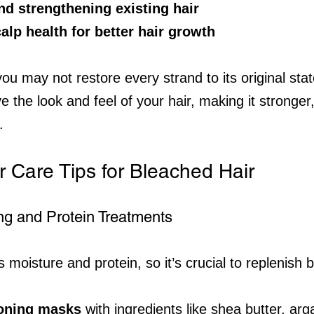
nd strengthening existing hair
lp health for better hair growth
ou may not restore every strand to its original sta
ve the look and feel of your hair, making it stronger,
.
r Care Tips for Bleached Hair
ing and Protein Treatments
 moisture and protein, so it’s crucial to replenish b
ioning masks
 with ingredients like shea butter, arga