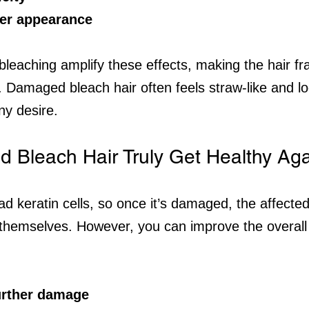
ter appearance
bleaching amplify these effects, making the hair fra
e. Damaged bleach hair often feels straw-like and lo
ny desire.
Bleach Hair Truly Get Healthy Ag
ad keratin cells, so once it’s damaged, the affecte
r themselves. However, you can improve the overall 
urther damage