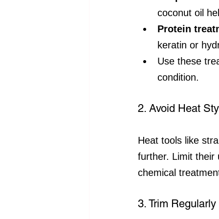
coconut oil he
Protein trea
keratin or hyd
Use these tre
condition.
2. Avoid Heat St
Heat tools like st
further. Limit thei
chemical treatment
3. Trim Regularl