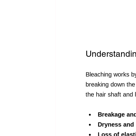
Understandi
Bleaching works by
breaking down the 
the hair shaft and 
Breakage and
Dryness and 
Loss of elast