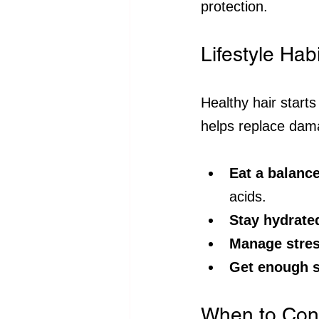
protection.
Lifestyle Hab
Healthy hair starts
helps replace dam
Eat a balance
acids.
Stay hydrate
Manage stre
Get enough s
When to Cons