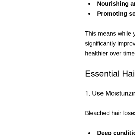
Nourishing a
Promoting sca
This means while y
significantly impro
healthier over time
Essential Hai
1. Use Moisturiz
Bleached hair loses
Deep condit