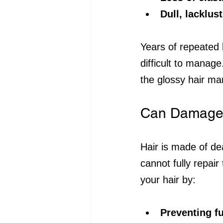
Dull, lacklus
Years of repeated 
difficult to manag
the glossy hair ma
Can Damaged 
Hair is made of de
cannot fully repai
your hair by:
Preventing f