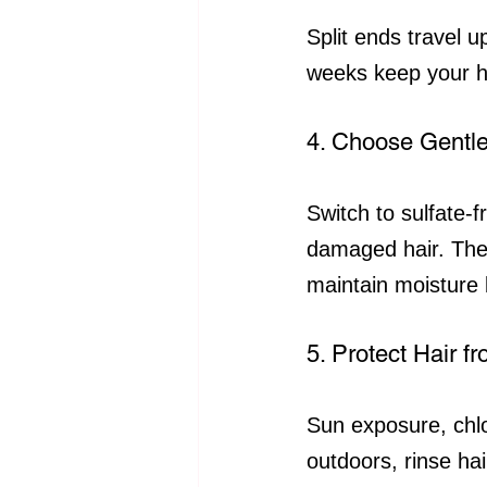
Split ends travel 
weeks keep your h
4. Choose Gentle
Switch to sulfate-
damaged hair. Thes
maintain moisture 
5. Protect Hair 
Sun exposure, chlo
outdoors, rinse ha