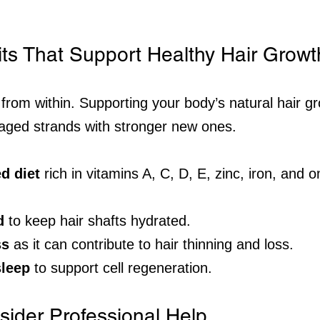
its That Support Healthy Hair Growt
 from within. Supporting your body’s natural hair g
aged strands with stronger new ones.
d diet
 rich in vitamins A, C, D, E, zinc, iron, and 
d
 to keep hair shafts hydrated.
ss
 as it can contribute to hair thinning and loss.
leep
 to support cell regeneration.
ider Professional Help