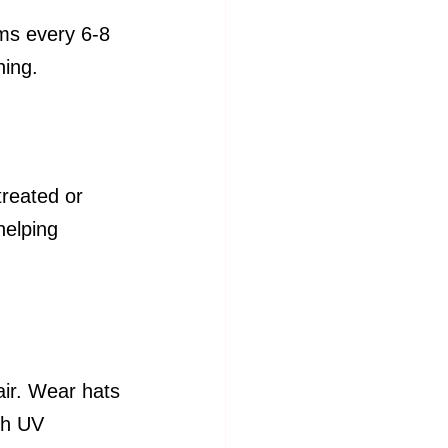
ims every 6-8 
ning.
treated or 
helping 
air. Wear hats 
th UV 