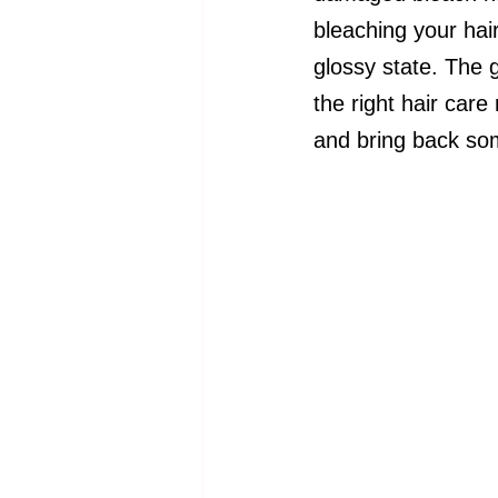
bleaching your hair
glossy state. The 
the right hair care
and bring back som