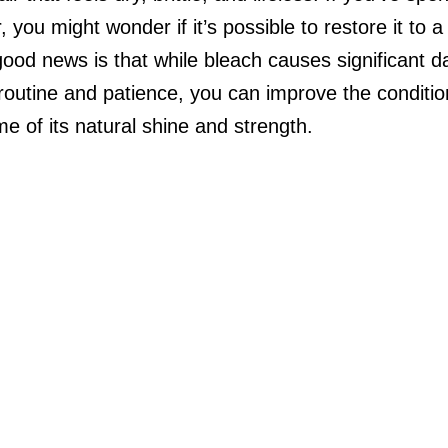
, you might wonder if it’s possible to restore it to a
good news is that while bleach causes significant 
 routine and patience, you can improve the condition
e of its natural shine and strength.