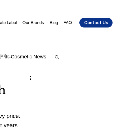
vate Label
Our Brands
Blog
FAQ
Contact Us
K-Cosmetic News
t Acne
skin aging
h
y price: 
nt years 