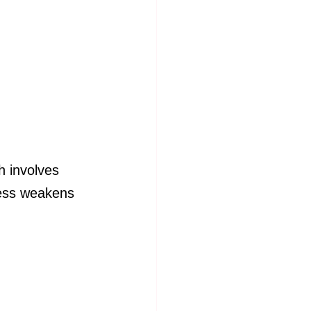
h involves 
cess weakens 