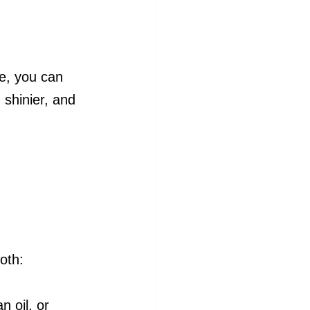
te, you can 
 shinier, and 
oth:
n oil, or 