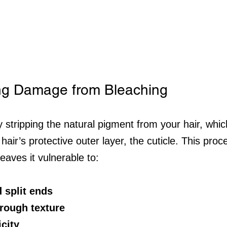
ng Damage from Bleaching
 stripping the natural pigment from your hair, whic
hair’s protective outer layer, the cuticle. This pro
leaves it vulnerable to:
 split ends
rough texture
icity