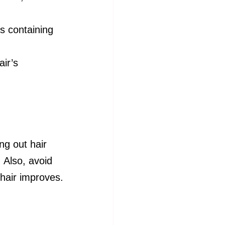
ts containing 
ir’s 
ng out hair 
. Also, avoid 
 hair improves.