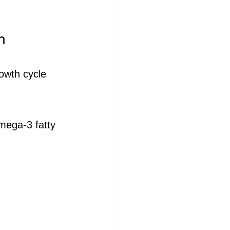
h
rowth cycle 
omega-3 fatty 