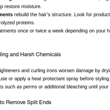
lp restore moisture.
tments
 rebuild the hair’s structure. Look for produc
rolyzed proteins.
atments once or twice a week depending on your ha
yling and Harsh Chemicals
raighteners and curling irons worsen damage by dryi
r use or apply a heat protectant spray before styling
s such as perms or additional bleaching until your
y to Remove Split Ends