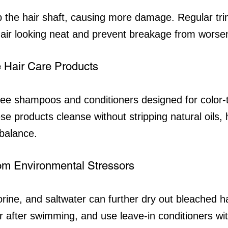
up the hair shaft, causing more damage. Regular tr
air looking neat and prevent breakage from worse
 Hair Care Products
free shampoos and conditioners designed for color-
e products cleanse without stripping natural oils, 
balance.
from Environmental Stressors
rine, and saltwater can further dry out bleached h
ir after swimming, and use leave-in conditioners wi