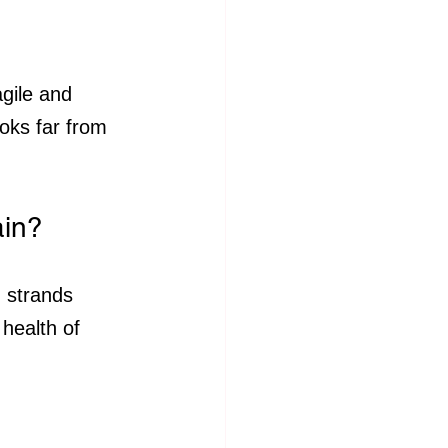
gile and 
oks far from 
ain?
d strands 
health of 