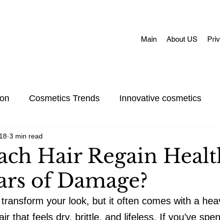
Main
About US
Pri
ion
Cosmetics Trends
Innovative cosmetics
18
3 min read
Acne skin
Skin Concerns
Face Masks
Adul
ach Hair Regain Healt
ears of Damage?
et Care
Skincare
Oral Care
Make-Up
 transform your look, but it often comes with a heav
 that feels dry, brittle, and lifeless. If you’ve spe