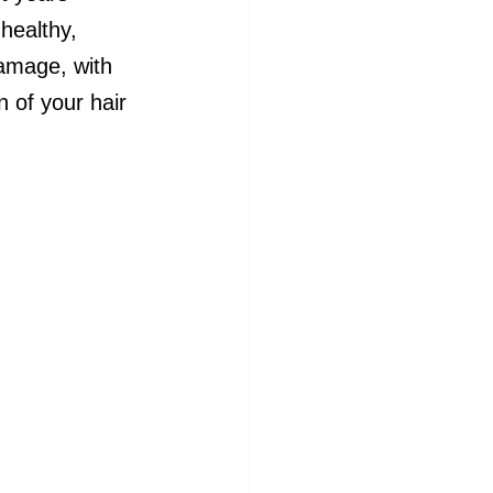
 healthy, 
damage, with 
 of your hair 