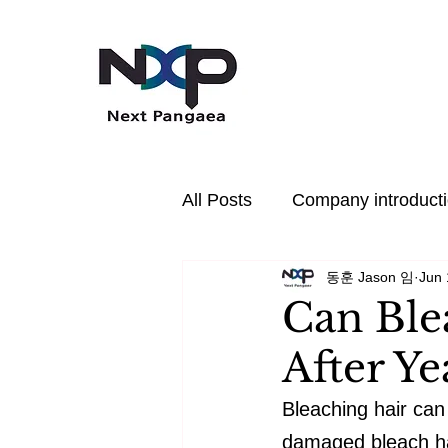
All Posts
Company introduct
동훈 Jason 임
Jun 
In the News
PDRN
Can Ble
After Y
Hair Care
Health
P
Bleaching hair can
damaged bleach hair