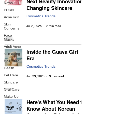
Next Beauty Innovation
News
Changing Skincare
PDRN
Cosmetics Trends
Acne skin
Skin
Jul 2, 2025
2 min read
Concerns
Face
Masks
Adult Acne
Inside the Guava Girl
skin aging
Era
Hair Care
Cosmetics Trends
Health
Pet Care
Jun 23, 2025
3 min read
Skincare
Oral Care
Make-Up
Here's What You Need to
Know About Korean