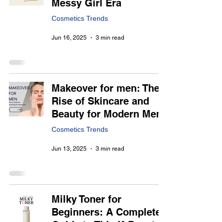
Messy Girl Era
Cosmetics Trends
Jun 16, 2025
3 min read
Makeover for men: The
Rise of Skincare and
Beauty for Modern Men
Cosmetics Trends
Jun 13, 2025
3 min read
Milky Toner for
Beginners: A Complete