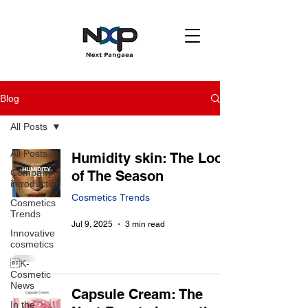
Blog
All Posts
All Posts
Humidity skin: The Look
Company
of The Season
introduction
Cosmetics Trends
Cosmetics
Trends
Jul 9, 2025
3 min read
Innovative
cosmetics
K-
Cosmetic
News
Capsule Cream: The
In the