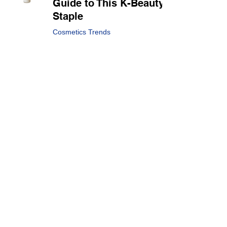
Guide to This K-Beauty
Staple
Cosmetics Trends
Apr 15, 2025
3 min read
Sun-kissed Makeup:
Summer Global Beauty
Trend
Cosmetics Trends
Apr 1, 2025
2 min read