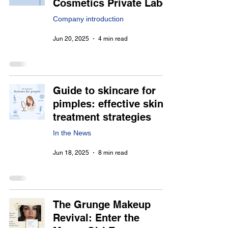
Cosmetics Private Label
Company introduction
Jun 20, 2025
4 min read
Guide to skincare for
pimples: effective skin
treatment strategies
In the News
Jun 18, 2025
8 min read
The Grunge Makeup
Revival: Enter the