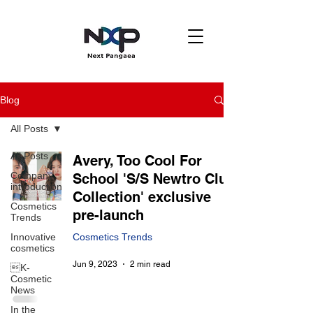
Blog
All Posts
All Posts
Avery, Too Cool For
Company
School 'S/S Newtro Club
introduction
Collection' exclusive
Cosmetics
pre-launch
Trends
Innovative
Cosmetics Trends
cosmetics
Jun 9, 2023
2 min read
K-
Cosmetic
News
In the