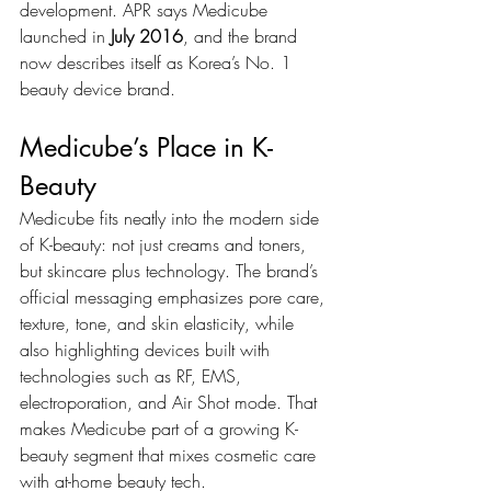
development. APR says Medicube 
launched in 
July 2016
, and the brand 
now describes itself as Korea’s No. 1 
beauty device brand.
Medicube’s Place in K-
Beauty
Medicube fits neatly into the modern side 
of K-beauty: not just creams and toners, 
but skincare plus technology. The brand’s 
official messaging emphasizes pore care, 
texture, tone, and skin elasticity, while 
also highlighting devices built with 
technologies such as RF, EMS, 
electroporation, and Air Shot mode. That 
makes Medicube part of a growing K-
beauty segment that mixes cosmetic care 
with at-home beauty tech.