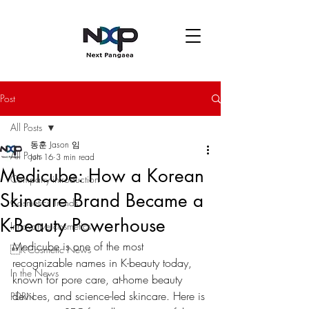
Post
All Posts
동훈 Jason 임
All Posts
Jun 16
3 min read
Medicube: How a Korean
Company introduction
Skincare Brand Became a
Cosmetics Trends
K-Beauty Powerhouse
Innovative cosmetics
Medicube is one of the most 
K-Cosmetic News
recognizable names in K-beauty today, 
In the News
known for pore care, at-home beauty 
devices, and science-led skincare. Here is 
PDRN