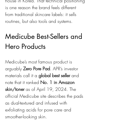
house in Korea. That technical positioning 
is one reason the brand feels different 
from traditional skincare labels: it sells 
routines, but also tools and systems.
Medicube Best-Sellers and 
Hero Products
Medicube’s most famous product is 
arguably 
Zero Pore Pad
. APR’s investor 
materials call it a 
global best seller
 and 
note that it ranked 
No. 1 in Amazon 
skin/toner
 as of April 19, 2024. The 
official Medicube site describes the pads 
as dual-textured and infused with 
exfoliating acids for pore care and 
smoother-looking skin.