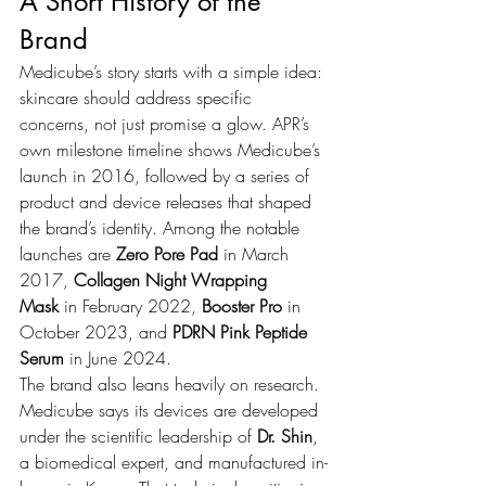
A Short History of the 
Brand
Medicube’s story starts with a simple idea: 
skincare should address specific 
concerns, not just promise a glow. APR’s 
own milestone timeline shows Medicube’s 
launch in 2016, followed by a series of 
product and device releases that shaped 
the brand’s identity. Among the notable 
launches are 
Zero Pore Pad
 in March 
2017, 
Collagen Night Wrapping 
Mask
 in February 2022, 
Booster Pro
 in 
October 2023, and 
PDRN Pink Peptide 
Serum
 in June 2024.
The brand also leans heavily on research. 
Medicube says its devices are developed 
under the scientific leadership of 
Dr. Shin
, 
a biomedical expert, and manufactured in-