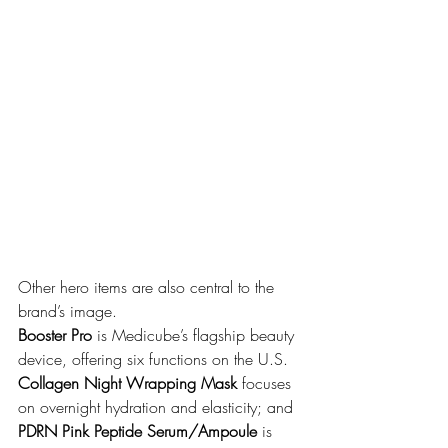
Other hero items are also central to the 
brand’s image. 
Booster Pro
 is Medicube’s flagship beauty 
device, offering six functions on the U.S. 
Collagen Night Wrapping Mask
 focuses 
on overnight hydration and elasticity; and 
PDRN Pink Peptide Serum/Ampoule
 is 