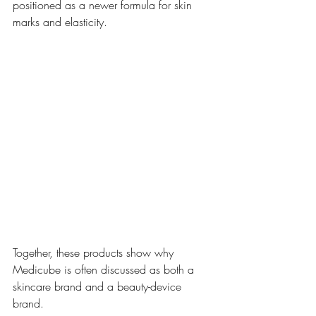
positioned as a newer formula for skin 
marks and elasticity. 
Together, these products show why 
Medicube is often discussed as both a 
skincare brand and a beauty-device 
brand.