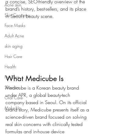
a concise, SEO-friendly overview of the 
Acne skin
brand’s history, best-sellers, and its place 
Skin Concerns
in Seoul’s beauty scene.
Face Masks
Adult Acne
skin aging
Hair Care
Health
What Medicube Is
Pet Care
Medicube is a Korean beauty brand 
Skincare
under APR, a global beauty-tech 
Oral Care
company based in Seoul. On its official 
Make-Up
brand story, Medicube presents itself as a 
science-driven brand focused on solving 
real skin concerns with clinically tested 
formulas and in-house device 