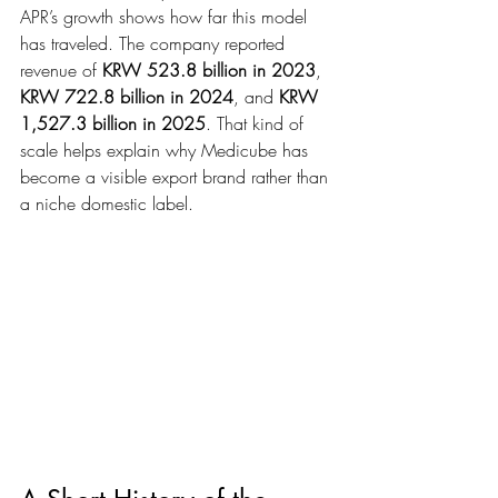
APR’s growth shows how far this model 
has traveled. The company reported 
revenue of 
KRW 523.8 billion in 2023
, 
KRW 722.8 billion in 2024
, and 
KRW 
1,527.3 billion in 2025
. That kind of 
scale helps explain why Medicube has 
become a visible export brand rather than 
a niche domestic label.