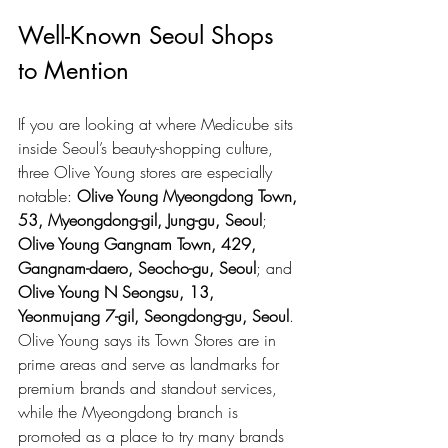
Well-Known Seoul Shops 
to Mention
If you are looking at where Medicube sits 
inside Seoul’s beauty-shopping culture, 
three Olive Young stores are especially 
notable: 
Olive Young Myeongdong Town, 
53, Myeongdong-gil, Jung-gu, Seoul
; 
Olive Young Gangnam Town, 429, 
Gangnam-daero, Seocho-gu, Seoul
; and 
Olive Young N Seongsu, 13, 
Yeonmujang 7-gil, Seongdong-gu, Seoul
. 
Olive Young says its Town Stores are in 
prime areas and serve as landmarks for 
premium brands and standout services, 
while the Myeongdong branch is 
promoted as a place to try many brands 