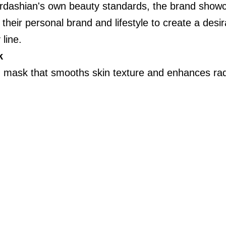
Kardashian's own beauty standards, the brand show
 their personal brand and lifestyle to create a desi
 line.
k
ng mask that smooths skin texture and enhances rad