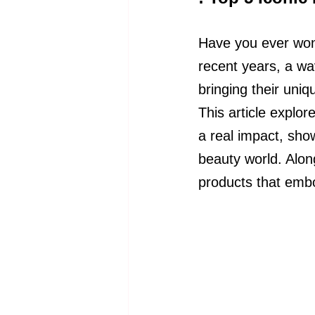
Have you ever wond
recent years, a wa
bringing their uni
This article explo
a real impact, sho
beauty world. Along
products that embo