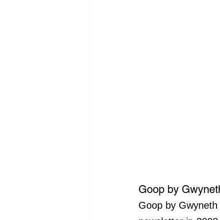
Goop by Gwyneth
Goop by Gwyneth Pa