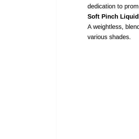
dedication to promo
Soft Pinch Liqui
A weightless, blend
various shades.