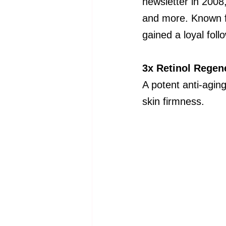
newsletter in 2008
and more. Known f
gained a loyal foll
3x Retinol Regen
A potent anti-aging
skin firmness.