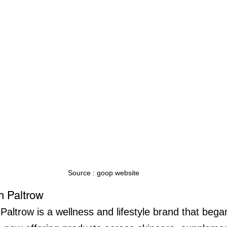
Source : goop website
 Paltrow
ltrow is a wellness and lifestyle brand that bega