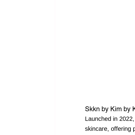
Skkn by Kim by 
Launched in 2022,
skincare, offering