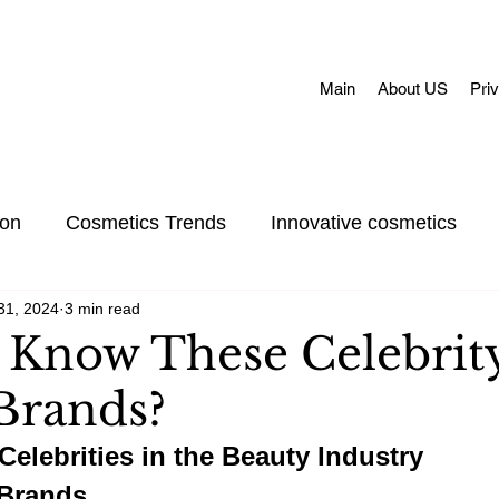
Main
About US
Pri
ion
Cosmetics Trends
Innovative cosmetics
31, 2024
3 min read
Acne skin
Skin Concerns
Face Masks
Adul
 Know These Celebrit
Brands?
et Care
Skincare
Oral Care
Make-Up
Celebrities in the Beauty Industry
 Brands