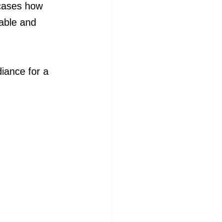
cases how 
rable and 
iance for a 