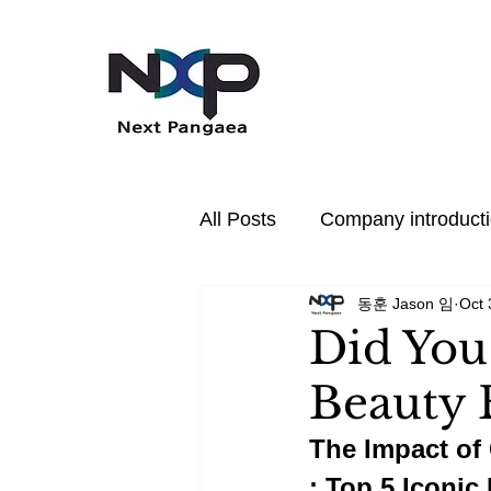
All Posts
Company introduct
동훈 Jason 임
Oct 
In the News
PDRN
Did You
Beauty 
Hair Care
Health
P
The Impact of 
: Top 5 Iconic