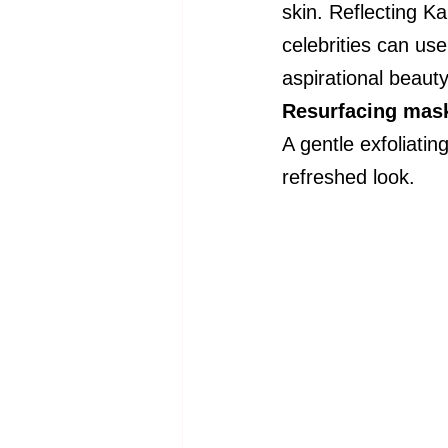
skin. Reflecting 
celebrities can use
aspirational beauty
Resurfacing mas
A gentle exfoliati
refreshed look.