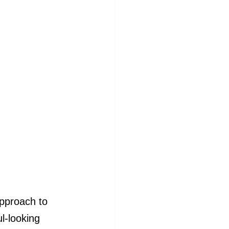
pproach to 
l-looking 