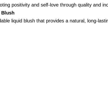
ting positivity and self-love through quality and incl
d Blush
able liquid blush that provides a natural, long-lastin