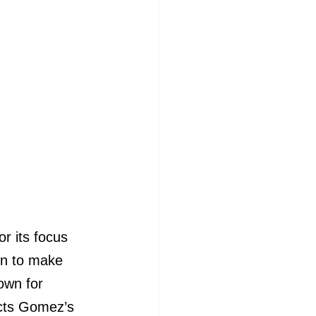
 its focus 
on to make 
own for 
ects Gomez’s 