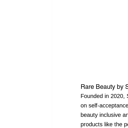
Rare Beauty by
Founded in 2020, 
on self-acceptanc
beauty inclusive a
products like the 