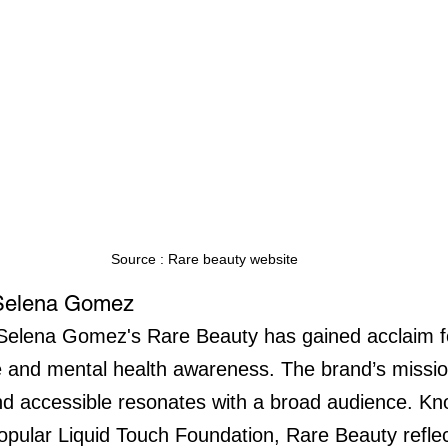
Source : Rare beauty website
 Selena Gomez
Selena Gomez's Rare Beauty has gained acclaim for
e and mental health awareness. The brand’s missi
nd accessible resonates with a broad audience. Kn
popular Liquid Touch Foundation, Rare Beauty refl