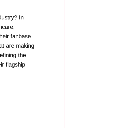
ustry? In 
ncare, 
heir fanbase. 
hat are making 
fining the 
ir flagship 