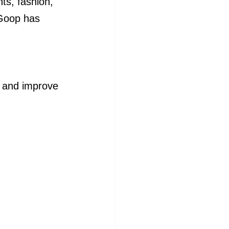
ts, fashion, 
Goop has 
es and improve 