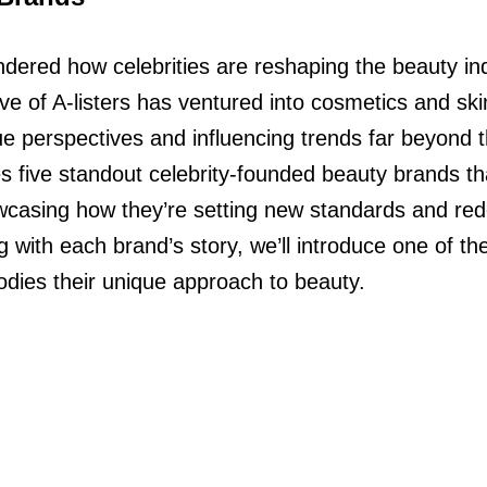
ered how celebrities are reshaping the beauty ind
ve of A-listers has ventured into cosmetics and ski
que perspectives and influencing trends far beyond t
res five standout celebrity-founded beauty brands t
wcasing how they’re setting new standards and rede
 with each brand’s story, we’ll introduce one of the
dies their unique approach to beauty.