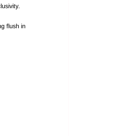
usivity.
g flush in 