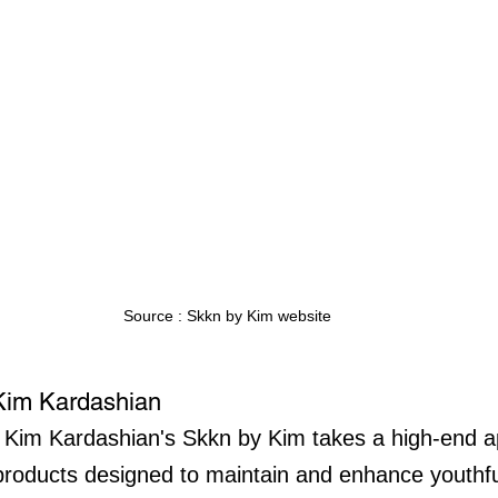
Source : Skkn by Kim website
Kim Kardashian
 Kim Kardashian's Skkn by Kim takes a high-end a
 products designed to maintain and enhance youthfu