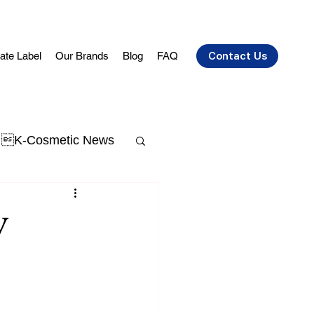
vate Label
Our Brands
Blog
FAQ
Contact Us
K-Cosmetic News
t Acne
skin aging
y