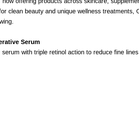
, now offering products across skincare, supplemen
or clean beauty and unique wellness treatments, 
owing.
erative Serum
 serum with triple retinol action to reduce fine lin