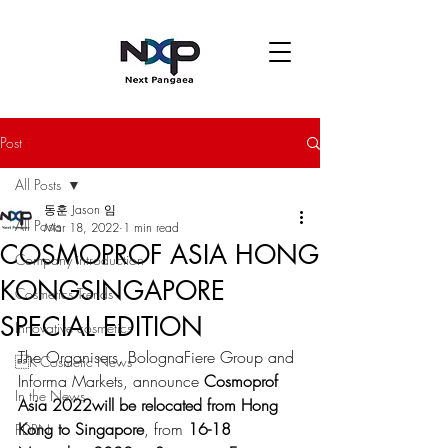
Post
All Posts
동훈 Jason 임
All Posts
Mar 18, 2022
1 min read
COSMOPROF ASIA HONG
Company introduction
KONGSINGAPORE
Cosmetics Trends
SPECIAL EDITION
Innovative cosmetics
The Organisers, BolognaFiere Group and 
K-Cosmetic News
Informa Markets, announce 
Cosmoprof 
In the News
Asia 2022will be relocated from Hong 
Kong to Singapore
, from 
16-18 
PDRN