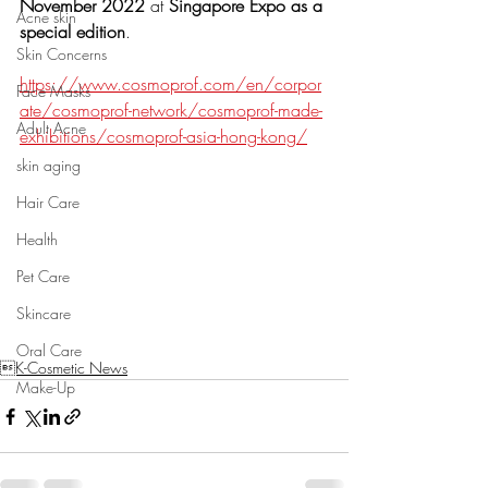
November 2022
 at 
Singapore Expo as a 
Acne skin
special edition
.  
Skin Concerns
https://www.cosmoprof.com/en/corpor
Face Masks
ate/cosmoprof-network/cosmoprof-made-
Adult Acne
exhibitions/cosmoprof-asia-hong-kong/
skin aging
Hair Care
Health
Pet Care
Skincare
Oral Care
K-Cosmetic News
Make-Up