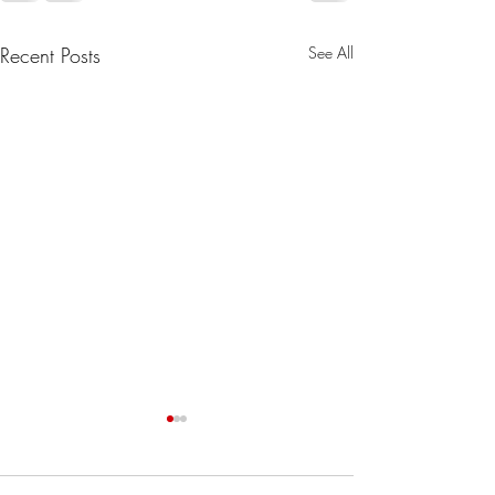
Recent Posts
See All