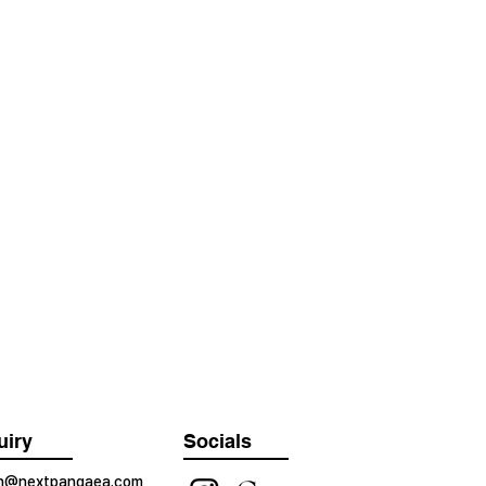
uiry
Socials
on@nextpangaea.com