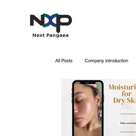
All Posts
Company introduction
PDRN
Acne skin
Skin 
Pet Care
Skincare
Oral