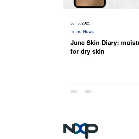
Jun 5, 2025
In the News
June Skin Diary: moist
for dry skin