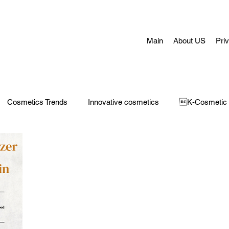
Main
About US
Pri
Cosmetics Trends
Innovative cosmetics
K-Cosmetic
Concerns
Face Masks
Adult Acne
skin aging
H
 Care
Make-Up