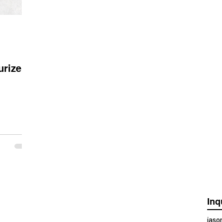
urizer
Inq
jas