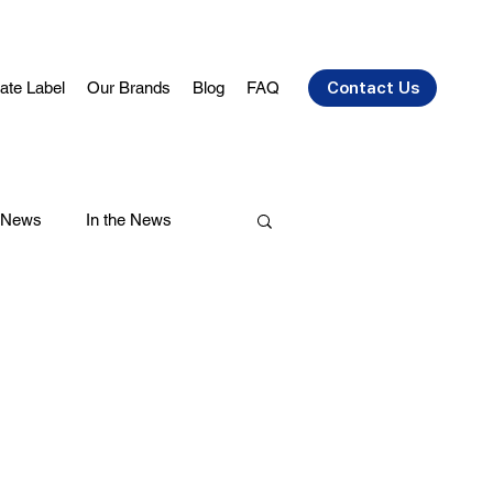
vate Label
Our Brands
Blog
FAQ
Contact Us
 News
In the News
air Care
Health