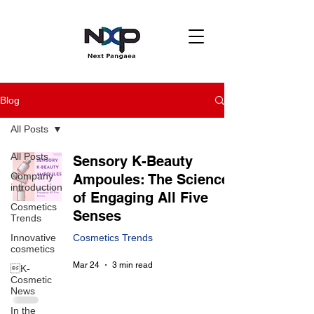
Blog
All Posts
All Posts
Sensory K-Beauty
Company
Ampoules: The Science
introduction
of Engaging All Five
Cosmetics
Senses
Trends
Innovative
Cosmetics Trends
cosmetics
Mar 24
3 min read
K-
Cosmetic
News
In the