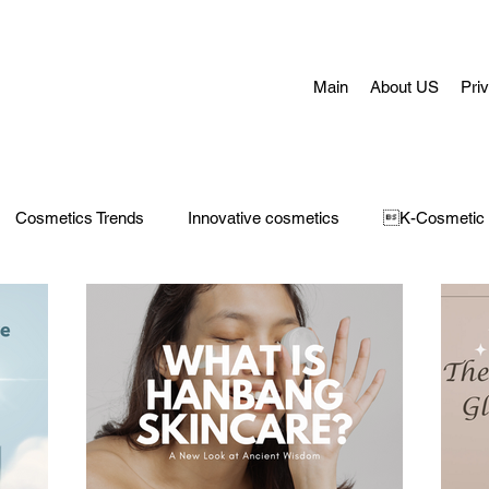
Main
About US
Pri
Cosmetics Trends
Innovative cosmetics
K-Cosmetic
Concerns
Face Masks
Adult Acne
skin aging
H
 Care
Make-Up