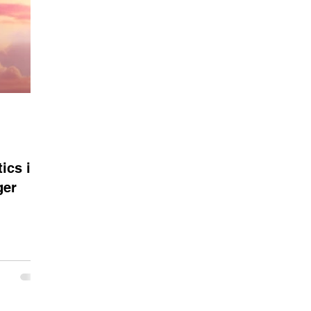
ics in
ger