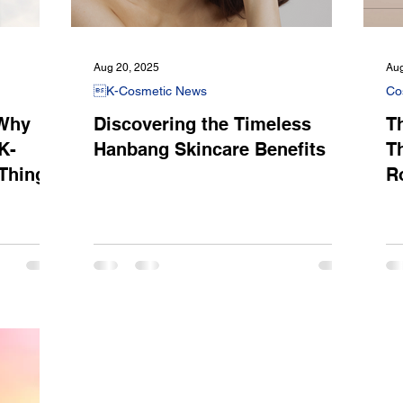
Aug 20, 2025
Aug
K-Cosmetic News
Co
 Why
Discovering the Timeless
Th
K-
Hanbang Skincare Benefits
T
 Thing
R