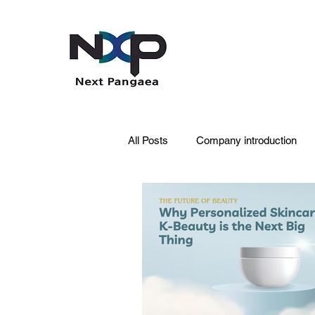
All Posts
Company introduction
PDRN
Acne skin
Skin 
Pet Care
Skincare
Oral