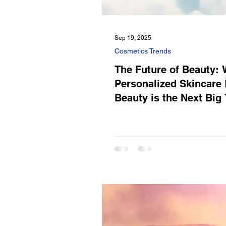
Sep 19, 2025
Cosmetics Trends
The Future of Beauty:
Personalized Skincare 
Beauty is the Next Big