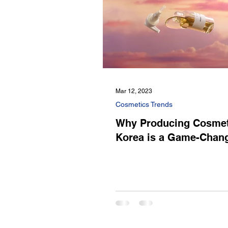
Mar 12, 2023
Cosmetics Trends
Why Producing Cosmet
Korea is a Game-Chan