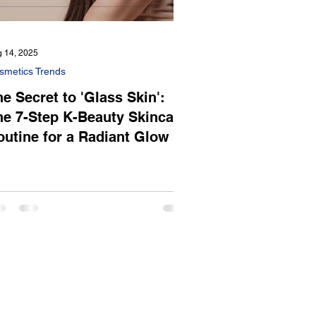
 14, 2025
smetics Trends
e Secret to 'Glass Skin':
he 7-Step K-Beauty Skincare
outine for a Radiant Glow