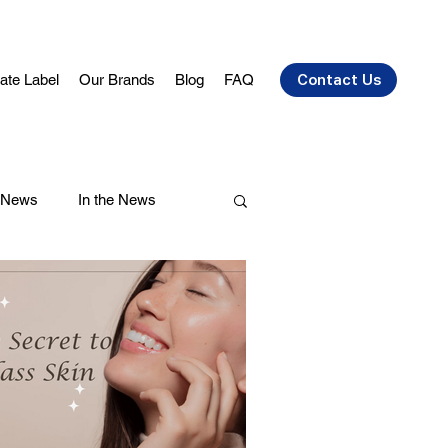
vate Label
Our Brands
Blog
FAQ
Contact Us
 News
In the News
air Care
Health