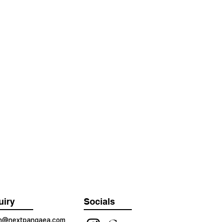
uiry
Socials
on@nextpangaea.com