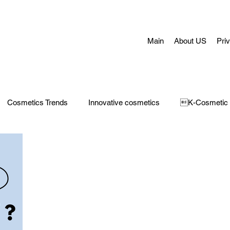
Main
About US
Pri
Cosmetics Trends
Innovative cosmetics
K-Cosmetic
Concerns
Face Masks
Adult Acne
skin aging
H
 Care
Make-Up