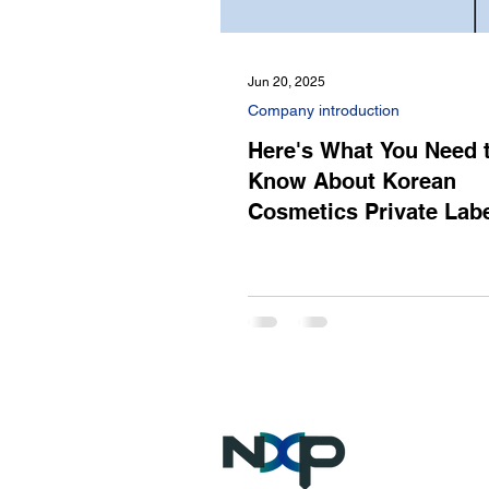
Jun 20, 2025
Company introduction
Here's What You Need 
Know About Korean
Cosmetics Private Lab