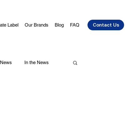
vate Label
Our Brands
Blog
FAQ
Contact Us
 News
In the News
air Care
Health