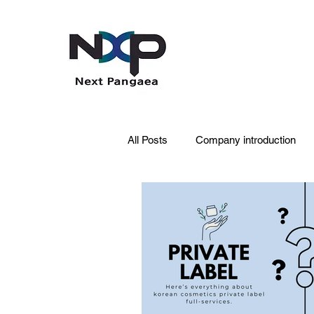
All Posts
Company introduction
PDRN
Acne skin
Skin 
Pet Care
Skincare
Oral