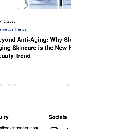
 12, 2025
smetics Trends
eyond Anti-Aging: Why Slow
ging Skincare is the New K-
eauty Trend
uiry
Socials
on@nextpangaea.com