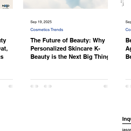
Sep 19, 2025
Sep
Cosmetics Trends
Co
uty
The Future of Beauty: Why
B
at,
Personalized Skincare K-
A
ts
Beauty is the Next Big Thing
B
Inq
jas