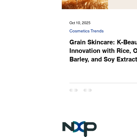
Oct 10, 2025
Cosmetics Trends
Grain Skincare: K-Bea
Innovation with Rice, O
Barley, and Soy Extrac