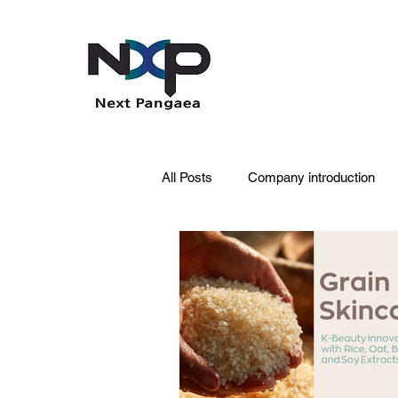
All Posts
Company introduction
PDRN
Acne skin
Skin 
Pet Care
Skincare
Oral