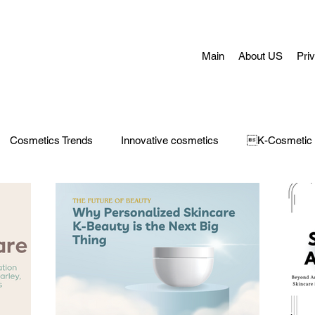
Main
About US
Pri
Cosmetics Trends
Innovative cosmetics
K-Cosmetic
Concerns
Face Masks
Adult Acne
skin aging
H
 Care
Make-Up