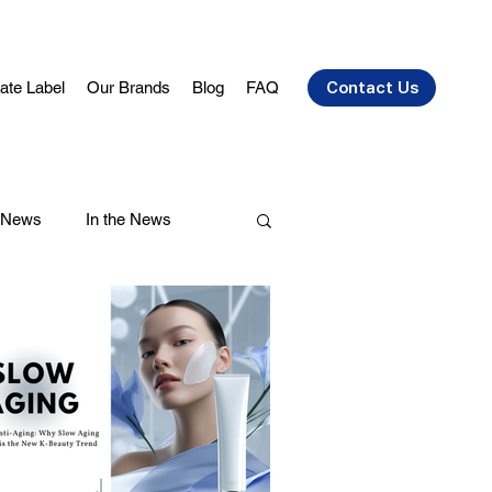
vate Label
Our Brands
Blog
FAQ
Contact Us
 News
In the News
air Care
Health