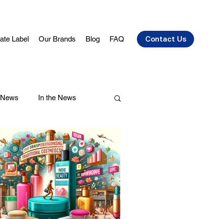
vate Label
Our Brands
Blog
FAQ
Contact Us
 News
In the News
air Care
Health