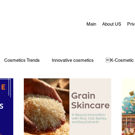
Main
About US
Pri
Cosmetics Trends
Innovative cosmetics
K-Cosmetic
Concerns
Face Masks
Adult Acne
skin aging
H
 Care
Make-Up