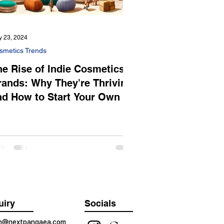
 23, 2024
smetics Trends
he Rise of Indie Cosmetics
rands: Why They're Thriving
nd How to Start Your Own
uiry
Socials
on@nextpangaea.com