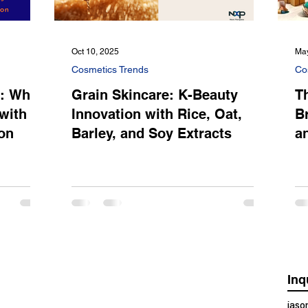
Oct 10, 2025
May
Cosmetics Trends
Co
s: Why
Grain Skincare: K-Beauty
T
with
Innovation with Rice, Oat,
B
on
Barley, and Soy Extracts
a
Inq
jas