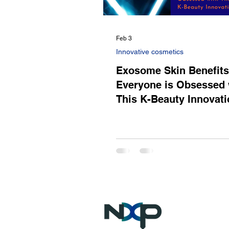
Feb 3
Innovative cosmetics
Exosome Skin Benefit
Everyone is Obsessed 
This K-Beauty Innovati