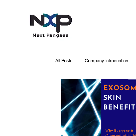
All Posts
Company introduction
PDRN
Acne skin
Skin 
Pet Care
Skincare
Oral