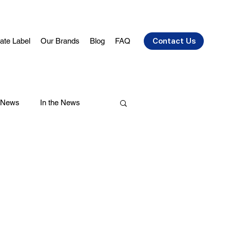
vate Label
Our Brands
Blog
FAQ
Contact Us
 News
In the News
air Care
Health