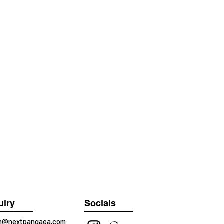
uiry
Socials
on@nextpangaea.com