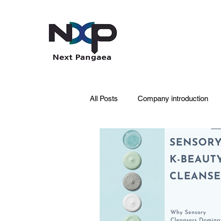
All Posts
Company introduction
PDRN
Acne skin
Skin 
Pet Care
Skincare
Oral