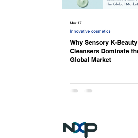
Mar 17
Innovative cosmetics
Why Sensory K-Beauty
Cleansers Dominate th
Global Market