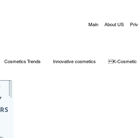
Main
About US
Pri
Cosmetics Trends
Innovative cosmetics
K-Cosmetic
Concerns
Face Masks
Adult Acne
skin aging
H
 Care
Make-Up