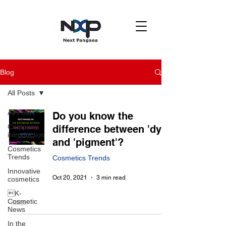
Blog
All Posts
All Posts
Do you know the
Company
difference between 'dye'
introduction
and 'pigment'?
Cosmetics
Trends
Cosmetics Trends
Innovative
Oct 20, 2021
3 min read
cosmetics
K-
Cosmetic
News
In the