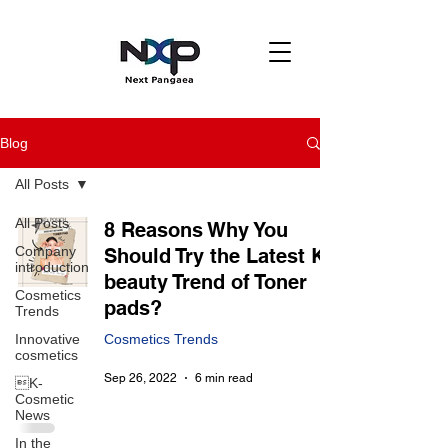
Blog
All Posts
All Posts
8 Reasons Why You
Company
Should Try the Latest K-
introduction
beauty Trend of Toner
Cosmetics
pads?
Trends
Innovative
Cosmetics Trends
cosmetics
Sep 26, 2022
6 min read
K-
Cosmetic
News
In the