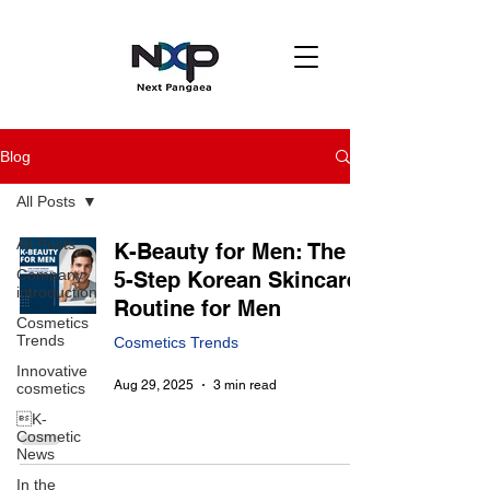
Blog
All Posts
All Posts
K-Beauty for Men: The
Company
5-Step Korean Skincare
introduction
Routine for Men
Cosmetics
Trends
Cosmetics Trends
Innovative
Aug 29, 2025
3 min read
cosmetics
K-
Cosmetic
News
In the