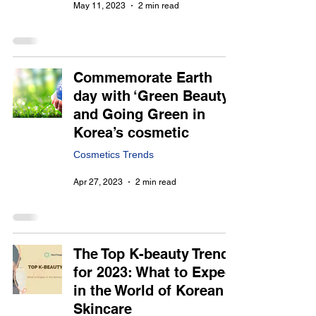
May 11, 2023
2 min read
Commemorate Earth
day with ‘Green Beauty’
and Going Green in
Korea’s cosmetic
Cosmetics Trends
Apr 27, 2023
2 min read
The Top K-beauty Trends
for 2023: What to Expect
in the World of Korean
Skincare