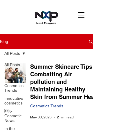
Blog
All Posts
All Posts
Summer Skincare Tips :
Company
Combatting Air
introduction
pollution and
Cosmetics
Maintaining Healthy
Trends
Skin from Summer Heat
Innovative
cosmetics
Cosmetics Trends
K-
Cosmetic
May 30, 2023
2 min read
News
In the