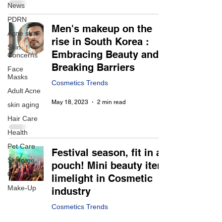
News
PDRN
Men's makeup on the
Acne skin
rise in South Korea :
Skin
Embracing Beauty and
Concerns
Breaking Barriers
Face
Masks
Cosmetics Trends
Adult Acne
May 18, 2023
2 min read
skin aging
Hair Care
Health
Pet Care
Festival season, fit in a
Skincare
pouch! Mini beauty item
Oral Care
limelight in Cosmetic
Make-Up
industry
Cosmetics Trends