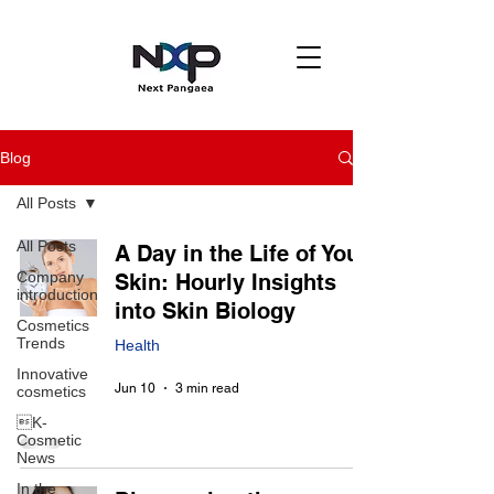
Blog
All Posts
All Posts
A Day in the Life of Your
Company
Skin: Hourly Insights
introduction
into Skin Biology
Cosmetics
Trends
Health
Innovative
Jun 10
3 min read
cosmetics
K-
Cosmetic
News
In the