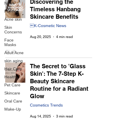
Discovering the
News
Timeless Hanbang
PDRN
Skincare Benefits
Acne skin
K-Cosmetic News
Skin
Concerns
Aug 20, 2025
4 min read
Face
Masks
Adult Acne
skin aging
The Secret to 'Glass
Hair Care
Skin': The 7-Step K-
Health
Beauty Skincare
Pet Care
Routine for a Radiant
Skincare
Glow
Oral Care
Cosmetics Trends
Make-Up
Aug 14, 2025
3 min read