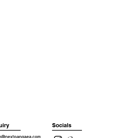
uiry
Socials
on@nextpangaea.com