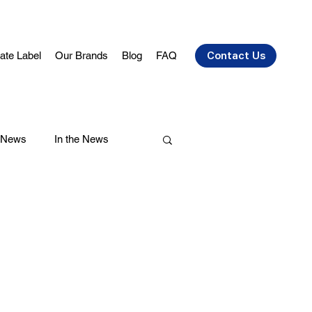
vate Label
Our Brands
Blog
FAQ
Contact Us
 News
In the News
air Care
Health