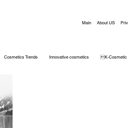
Main
About US
Pri
Cosmetics Trends
Innovative cosmetics
K-Cosmetic
Concerns
Face Masks
Adult Acne
skin aging
H
 Care
Make-Up