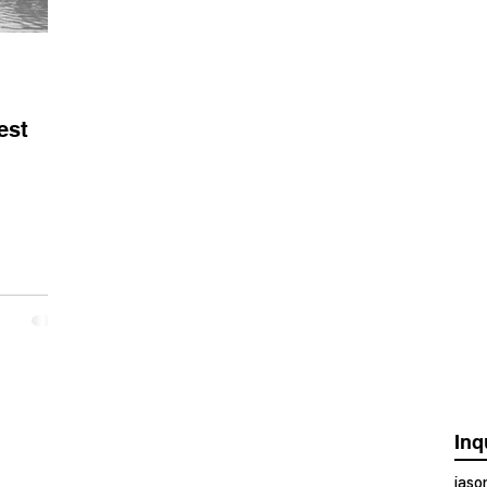
est
Inq
jas