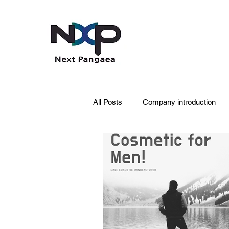
All Posts
Company introduction
PDRN
Acne skin
Skin 
Pet Care
Skincare
Oral