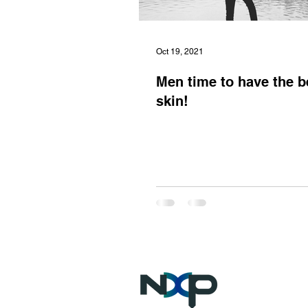
Oct 19, 2021
Men time to have the b
skin!