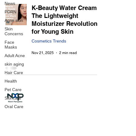
News
K-Beauty Water Cream:
PDRN
The Lightweight
Acne skin
Moisturizer Revolution
Skin
for Young Skin
Concerns
Cosmetics Trends
Face
Masks
Nov 21, 2025
2 min read
Adult Acne
skin aging
Hair Care
Health
Pet Care
Skincare
Oral Care
Make-Up
Next Pangaea Inc. | 넥스트팬지아(주)
CEO : Jason Im
Office : Room 405(4F), 478, Gwangnaru-ro, Gwangjin-gu,
Seoul