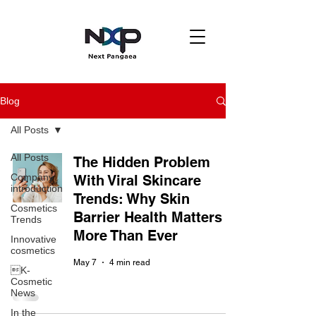
Blog
All Posts
All Posts
The Hidden Problem
Company
With Viral Skincare
introduction
Trends: Why Skin
Cosmetics
Barrier Health Matters
Trends
More Than Ever
Innovative
cosmetics
May 7
4 min read
K-
Cosmetic
News
In the