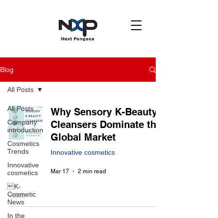
Blog
All Posts
All Posts
Why Sensory K-Beauty
Company
Cleansers Dominate the
introduction
Global Market
Cosmetics
Trends
Innovative cosmetics
Innovative
Mar 17
2 min read
cosmetics
K-
Cosmetic
News
In the